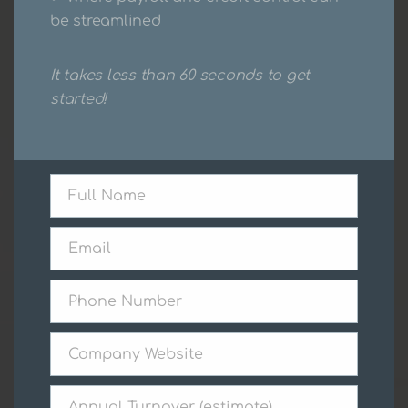
be streamlined
Get a Quote Today
It takes less than 60 seconds to get
started!
Full Name
Full
Name
Email
Email
Phone Number
Phone
Number
Company Website
Company
Website
Annual Turnover (estimate)