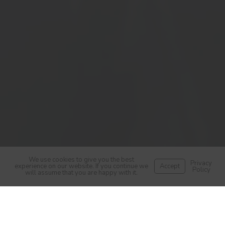
We use cookies to give you the best
Privacy
experience on our website. If you continue we
Accept
Policy
will assume that you are happy with it.
Helping