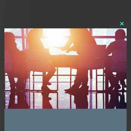
Clos
this
modu