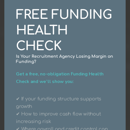
FREE FUNDING
HEALTH
CHECK
Is Your Recruitment Agency Losing Margin on
Recruitment
Funding?
Get a free, no-obligation Funding Health
Agency
Payroll &
Check and we’ll show you:
Funding
Solutions
✔ If your funding structure supports
growth
✔ How to improve cash flow without
Learn More About Us
increasing risk
✔ Where payroll and credit control can