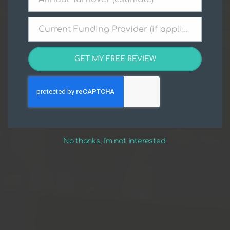
Annual
Turnover
(estimate)
Current Funding Provider (if applicable)
Current
Funding
Provider
GET MY FREE REVIEW
(if
applicable)
No thanks, I'm not interested.