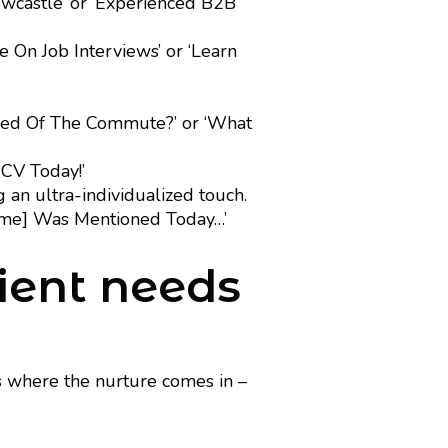
castle’ or ‘Experienced B2B
 On Job Interviews’ or ‘Learn
ired Of The Commute?’ or ‘What
 CV Today!’
 an ultra-individualized touch.
name] Was Mentioned Today…’
pient needs
s where the nurture comes in –