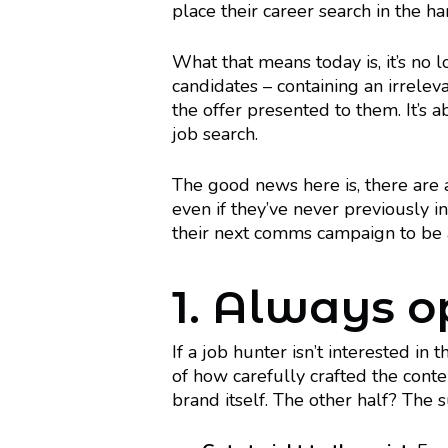
place their career search in the ha
What that means today is, it’s no 
candidates – containing an irrelev
the offer presented to them. It’s
job search.
The good news here is, there are
even if they’ve never previously in
their next comms campaign to be 
1. Always op
If a job hunter isn’t interested in 
of how carefully crafted the conten
brand itself. The other half? The 