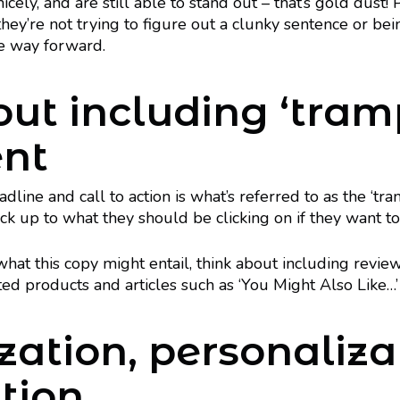
cely, and are still able to stand out – that’s gold dust! P
ey’re not trying to figure out a clunky sentence or bei
he way forward.
out including ‘tram
ent
line and call to action is what’s referred to as the ‘tra
k up to what they should be clicking on if they want to
o what this copy might entail, think about including revie
ated products and articles such as ‘You Might Also Like…’
zation, personaliza
tion