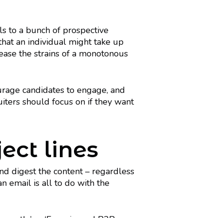
ls to a bunch of prospective
that an individual might take up
 ease the strains of a monotonous
urage candidates to engage, and
uiters should focus on if they want
ect lines
n and digest the content – regardless
n email is all to do with the