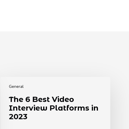
The
6
General
Best
The 6 Best Video
Video
Interview Platforms in
Interview
Platforms
2023
in
2023