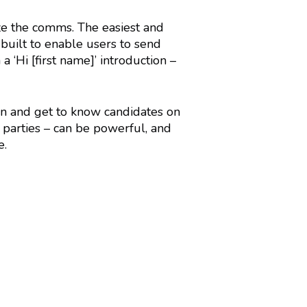
ize the comms. The easiest and
 built to enable users to send
 ‘Hi [first name]’ introduction –
ion and get to know candidates on
h parties – can be powerful, and
e.