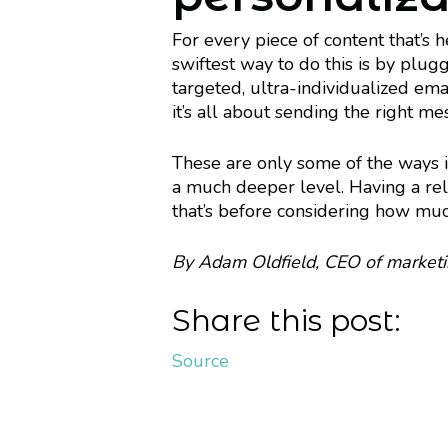
For every piece of content that’s 
swiftest way to do this is by plug
targeted, ultra-individualized emai
it’s all about sending the right me
These are only some of the ways in
a much deeper level. Having a rela
that’s before considering how much
By Adam Oldfield, CEO of market
Share this post:
Source