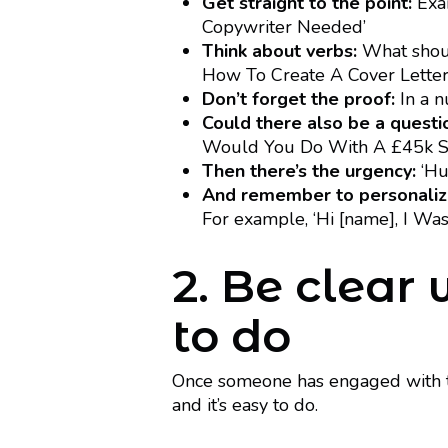
Get straight to the point:
Exam
Copywriter Needed’
Think about verbs:
What should
How To Create A Cover Letter
Don’t forget the proof:
In a n
Could there also be a questi
Would You Do With A £45k Sa
Then there’s the urgency:
‘Hur
And remember to personaliz
For example, ‘Hi [name], I Wa
2. Be clear
to do
Once someone has engaged with th
and it’s easy to do.