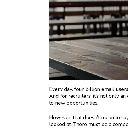
Every day, four billion email user
And for recruiters, it’s not only 
to new opportunities.
However, that doesn’t mean to say
looked at. There must be a compel