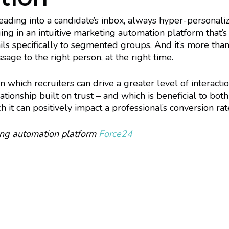
heading into a candidate’s inbox, always hyper-personal
ging in an intuitive marketing automation platform that’s
ls specifically to segmented groups. And it’s more than a
ssage to the right person, at the right time.
 which recruiters can drive a greater level of interact
tionship built on trust – and which is beneficial to bot
 it can positively impact a professional’s conversion rat
ing automation platform
Force24