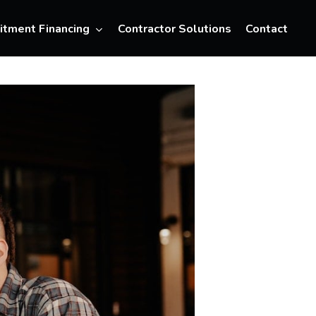
Menu
itment Financing
Contractor Solutions
Contact