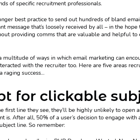
nds of specific recruitment professionals.
longer best practice to send out hundreds of bland emai
ant message that’s loosely received by all – in the hope 
 about providing comms that are valuable and helpful to
 a multitude of ways in which email marketing can enco
teracted with the recruiter too. Here are five areas recr
a raging success…
t for clickable subj
the first line they see, they’ll be highly unlikely to ope
t is. After all, 50% of a user’s decision to engage with a
subject line. So remember: