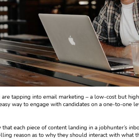
s are tapping into email marketing – a low-cost but high
an easy way to engage with candidates on a one-to-one le
 that each piece of content landing in a jobhunter’s inb
ling reason as to why they should interact with what t