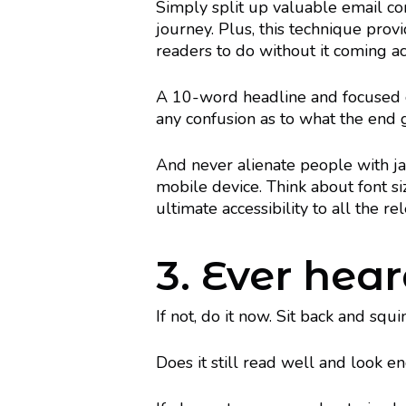
Simply split up valuable email co
journey. Plus, this technique pro
readers to do without it coming acr
A 10-word headline and focused cal
any confusion as to what the end 
And never alienate people with jar
mobile device. Think about font si
ultimate accessibility to all the re
3. Ever hear
If not, do it now. Sit back and squ
Does it still read well and look e