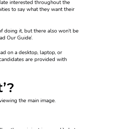
date interested throughout the
ties to say what they want their
f doing it, but there also won’t be
ad Our Guide’.
ad on a desktop, laptop, or
 candidates are provided with
t’?
d viewing the main image.