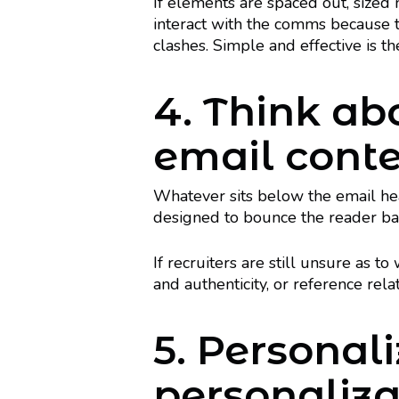
If elements are spaced out, sized ni
interact with the comms because th
clashes. Simple and effective is t
4. Think ab
email cont
Whatever sits below the email head
designed to bounce the reader bac
If recruiters are still unsure as t
and authenticity, or reference rel
5. Personali
personaliza