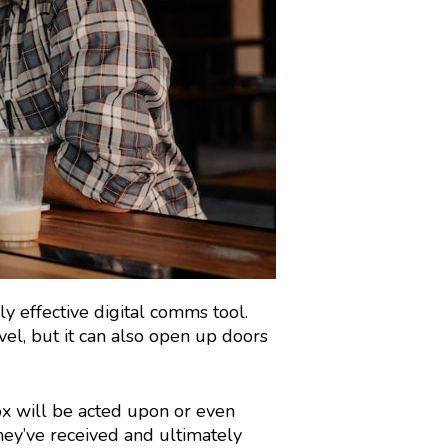
ly effective digital comms tool.
vel, but it can also open up doors
ox will be acted upon or even
hey’ve received and ultimately