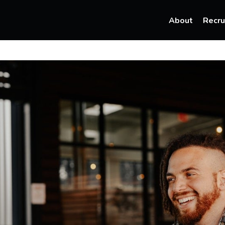
About
Recru