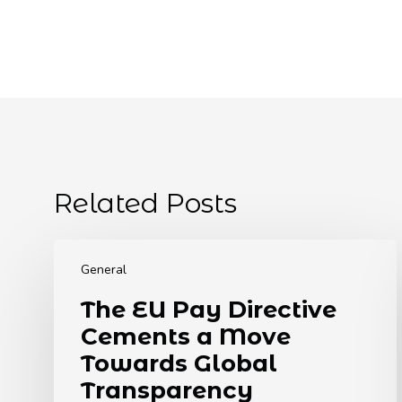
Related Posts
The
EU
General
Pay
The EU Pay Directive
Directive
Cements a Move
Cements
a
Towards Global
Move
Transparency
Towards