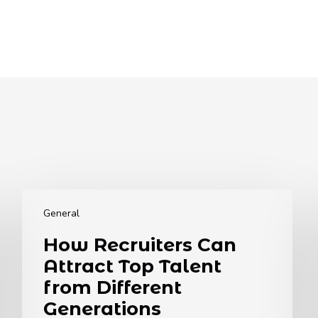
How
Recruiters
General
Can
How Recruiters Can
Attract
Attract Top Talent
Top
Talent
from Different
from
Generations
Different