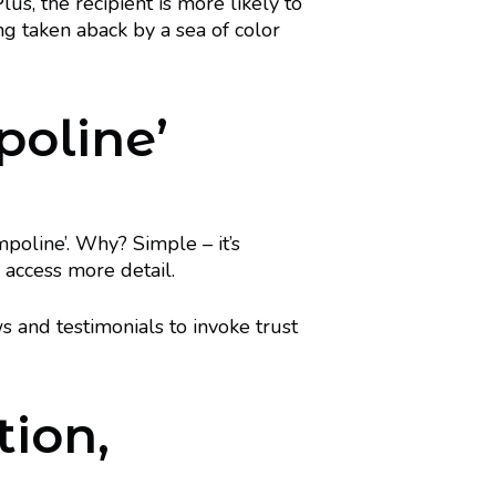
lus, the recipient is more likely to
ng taken aback by a sea of color
poline’
mpoline’. Why? Simple – it’s
 access more detail.
ws and testimonials to invoke trust
tion,