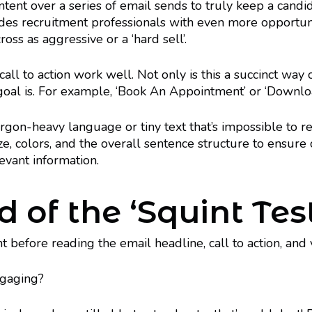
ntent over a series of email sends to truly keep a candi
vides recruitment professionals with even more opportuni
oss as aggressive or a ‘hard sell’.
l to action work well. Not only is this a succinct way o
goal is. For example, ‘Book An Appointment’ or ‘Downlo
gon-heavy language or tiny text that’s impossible to re
ze, colors, and the overall sentence structure to ensure
levant information.
d of the ‘Squint Tes
int before reading the email headline, call to action, an
ngaging?