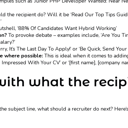
ples such as ‘Junior PHP Developer Wanted: Near New
 the recipient do? Will it be ‘Read Our Top Tips Guide
’
utshell, ‘88% Of Candidates Want Hybrid Working’
on?
To provoke debate – examples include, ‘Are You T
lary?’
ry, It’s The Last Day To Apply!’ or ‘Be Quick, Send Your
e where possible:
This is ideal when it comes to adding
s Impressed With Your CV’ or ‘[first name], [company 
 with what the reci
e subject line, what should a recruiter do next? Here’