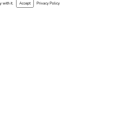
 with it.
Accept
Privacy Policy
Mental
y in
ace