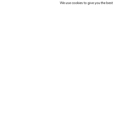
We use cookies to give you the best 
Genera
Adv
General
The 6 Best
Ac
ATS’s for
Ca
Recruiting
(an
Firms in 2023
Of
The
3
Best