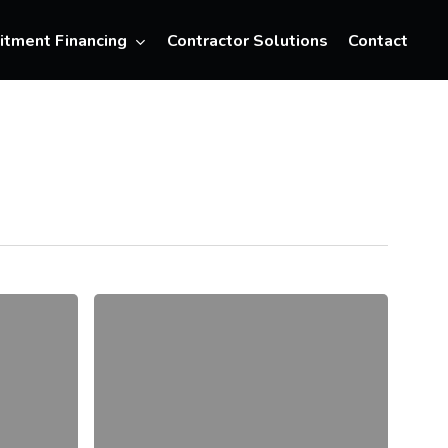
Menu
itment Financing
Contractor Solutions
Contact
The
6
Best
Video
Interview
Platforms