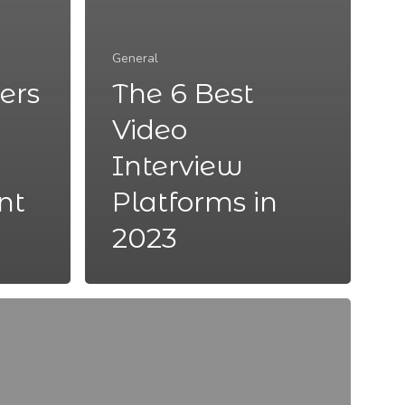
General
ers
The 6 Best
Video
Interview
nt
Platforms in
2023