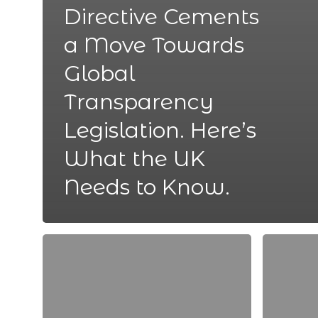
Directive Cements
a Move Towards
Global
Transparency
Legislation. Here’s
What the UK
Needs to Know.
The
Advice
6
for
Best
Achieving
ATS’s
Your
for
Career