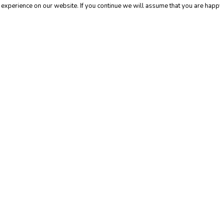
experience on our website. If you continue we will assume that you are happy
l
General
ice for
5 Ways to
hieving Your
Encourage 
reer Goals
Health
d Why It’s
Transparenc
ten Wrong)
the Workpl
Building
a
Flexible