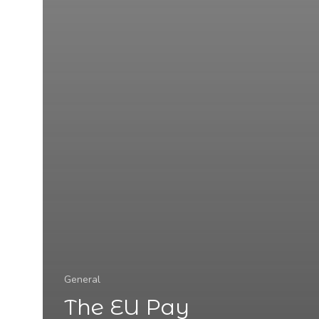
General
The EU Pay