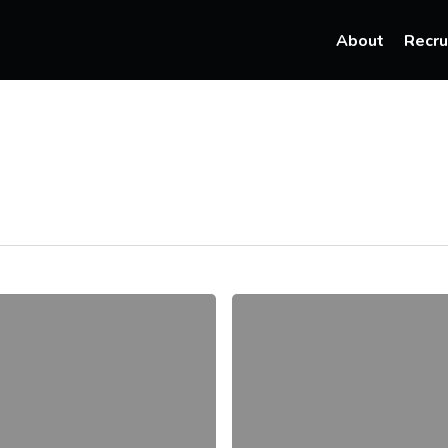
About
Recru
How
Recruiters
Can
Attract
Top
Talent