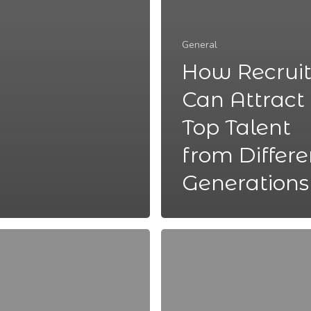
General
How Recruit
Can Attract
Top Talent
from Differe
Generations
5
Ways
to
Encourage
Mental