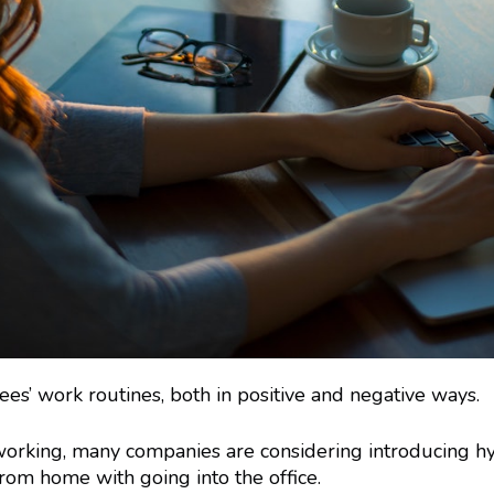
 work routines, both in positive and negative ways.
orking, many companies are considering introducing hy
rom home with going into the office.