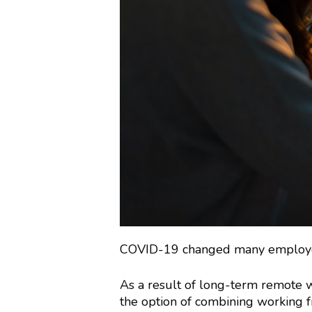
COVID-19 changed many employees’
As a result of long-term remote w
the option of combining working f