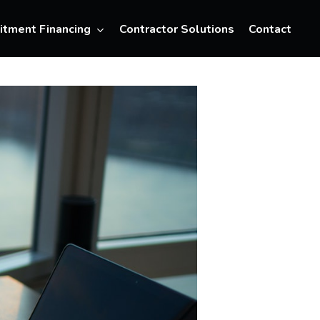
Menu
itment Financing
Contractor Solutions
Contact