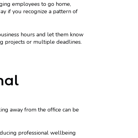
raging employees to go home,
day if you recognize a pattern of
business hours and let them know
 projects or multiple deadlines.
nal
ing away from the office can be
roducing professional wellbeing