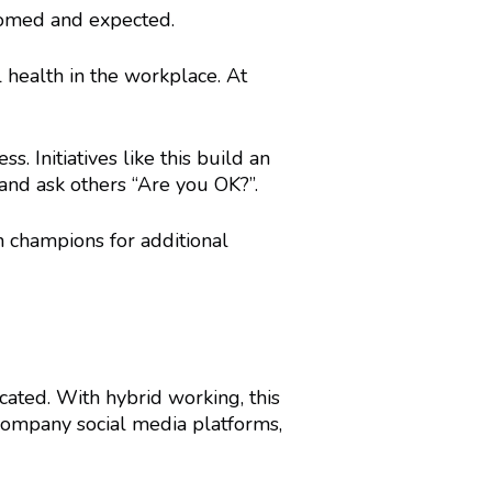
comed and expected.
health in the workplace. At
. Initiatives like this build an
nd ask others “Are you OK?”.
 champions for additional
ated. With hybrid working, this
company social media platforms,