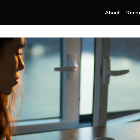
About
Recru