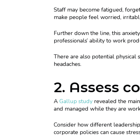
Staff may become fatigued, forget
make people feel worried, irritabl
Further down the line, this anxie
professionals’ ability to work produ
There are also potential physical s
headaches.
2. Assess 
A
Gallup study
revealed the main 
and managed while they are work
Consider how different leadership
corporate policies can cause stress