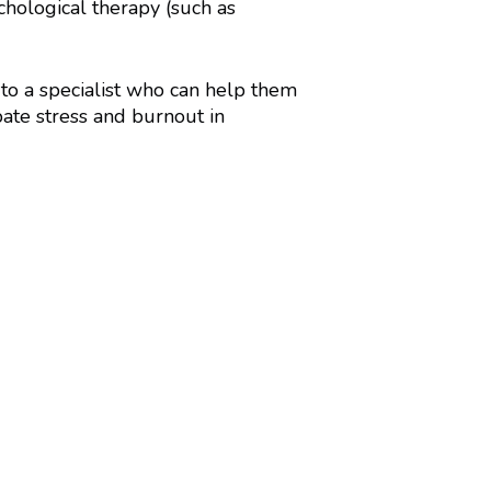
hological therapy (such as
 to a specialist who can help them
ate stress and burnout in