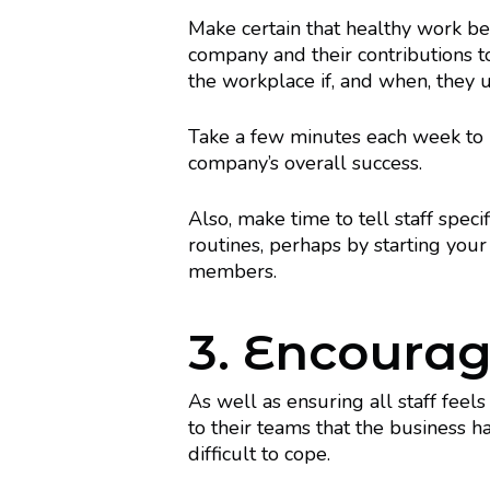
Make certain that healthy work b
company and their contributions t
the workplace if, and when, they u
Take a few minutes each week to 
company’s overall success.
Also, make time to tell staff speci
routines, perhaps by starting yo
members.
3. Encourag
As well as ensuring all staff fee
to their teams that the business 
difficult to cope.