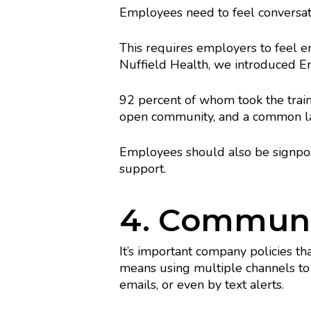
Employees need to feel conversat
This requires employers to feel 
Nuffield Health, we introduced Emot
92 percent of whom took the trainin
open community, and a common lan
Employees should also be signpost
support.
4. Communic
It’s important company policies t
means using multiple channels to
emails, or even by text alerts.