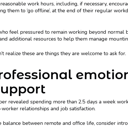
 reasonable work hours, including, if necessary, encou
ng them to ‘go offline’, at the end of their regular work
 who feel pressured to remain working beyond normal 
 and additional resources to help them manage mounting
realize these are things they are welcome to ask for.
professional emotio
support
per revealed spending more than 2.5 days a week work
-worker relationships and job satisfaction.
he balance between remote and office life, consider int