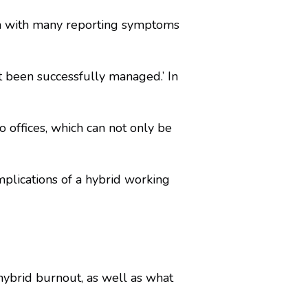
th with many reporting symptoms
t been successfully managed.’ In
 offices, which can not only be
plications of a hybrid working
ybrid burnout, as well as what