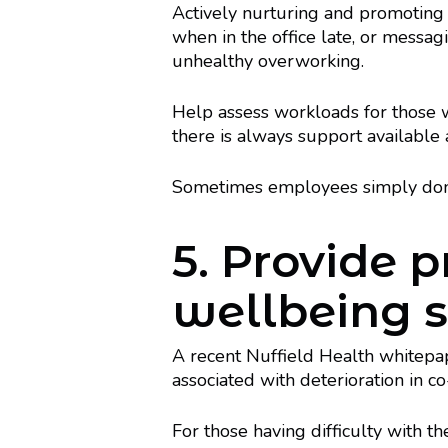
Actively nurturing and promoting
when in the office late, or messagi
unhealthy overworking.
Help assess workloads for those
there is always support available
Sometimes employees simply don’t 
5. Provide 
wellbeing 
A recent Nuffield Health whitepa
associated with deterioration in co
For those having difficulty with t