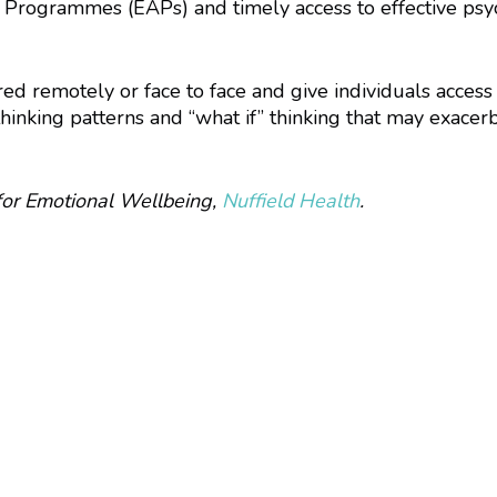
 Programmes (EAPs) and timely access to effective psyc
ed remotely or face to face and give individuals access
inking patterns and “what if” thinking that may exacerb
for Emotional Wellbeing,
Nuffield Health
.