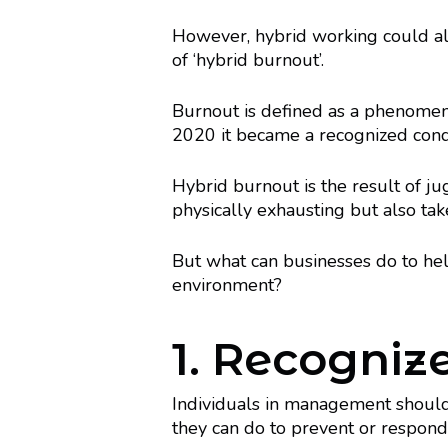
However, hybrid working could al
of ‘hybrid burnout’.
Burnout is defined as a phenomeno
2020 it became a recognized con
Hybrid burnout is the result of j
physically exhausting but also tak
But what can businesses do to he
environment?
1. Recogniz
Individuals in management shoul
they can do to prevent or respond t