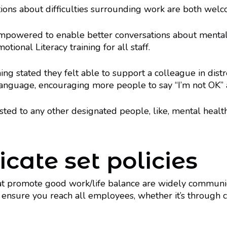
ions about difficulties surrounding work are both wel
empowered to enable better conversations about mental 
ional Literacy training for all staff.
g stated they felt able to support a colleague in distress
guage, encouraging more people to say “I’m not OK” a
ed to any other designated people, like, mental health
ate set policies
hat promote good work/life balance are widely communic
 ensure you reach all employees, whether it’s through 