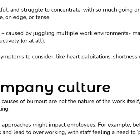
ful, and struggle to concentrate, with so much going on
e, on edge, or tense.
ty – caused by juggling multiple work environments- may
ctively (or at all).
ymptoms to consider, like heart palpitations, shortness o
company culture
causes of burnout are not the nature of the work itself,
ing.
 approaches might impact employees. For example, behav
 and lead to overworking, with staff feeling a need to ‘p