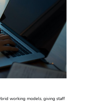
brid working models, giving staff