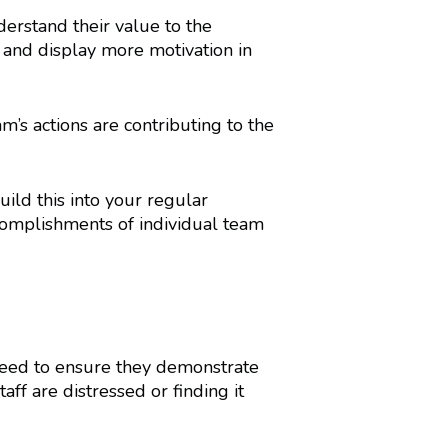
erstand their value to the
 and display more motivation in
 actions are contributing to the
uild this into your regular
complishments of individual team
 need to ensure they demonstrate
f are distressed or finding it