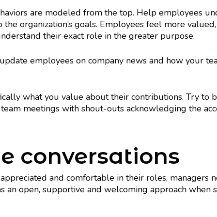
ehaviors are modeled from the top. Help employees und
o the organization’s goals. Employees feel more valued,
nderstand their exact role in the greater purpose.
update employees on company news and how your team’s
fically what you value about their contributions. Try to b
ur team meetings with shout-outs acknowledging the ac
e conversations
ls appreciated and comfortable in their roles, managers
has an open, supportive and welcoming approach when staf