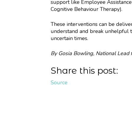
support like Employee Assistance
Cognitive Behaviour Therapy).
These interventions can be deliver
understand and break unhelpful th
uncertain times.
By Gosia Bowling, National Lead 
Share this post:
Source