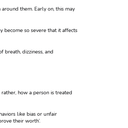
 around them. Early on, this may
 become so severe that it affects
f breath, dizziness, and
 rather, how a person is treated
iors like bias or unfair
rove their worth’.