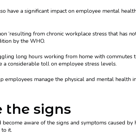
so have a significant impact on employee mental heal
n ‘resulting from chronic workplace stress that has no
dition by the WHO.
uggling long hours working from home with commutes to
e a considerable toll on employee stress levels.
lp employees manage the physical and mental health im
e the signs
d become aware of the signs and symptoms caused by h
o it.