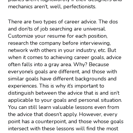
mechanics aren’t, well, perfectionists.
There are two types of career advice. The dos
and don’ts of job searching are universal.
Customize your resume for each position,
research the company before interviewing,
network with others in your industry, etc. But
when it comes to achieving career goals, advice
often falls into a gray area. Why? Because
everyone’s goals are different, and those with
similar goals have different backgrounds and
experiences. This is why it’s important to
distinguish between the advice that is and isn’t
applicable to your goals and personal situation.
You can still learn valuable lessons even from
the advice that doesn’t apply. However, every
point has a counterpoint, and those whose goals
intersect with these lessons will find the most