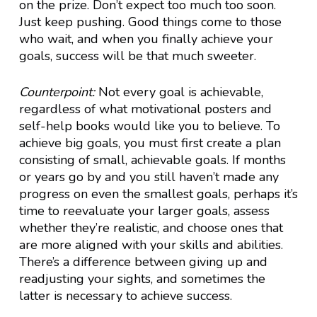
on the prize. Don’t expect too much too soon.
Just keep pushing. Good things come to those
who wait, and when you finally achieve your
goals, success will be that much sweeter.
Counterpoint:
Not every goal is achievable,
regardless of what motivational posters and
self-help books would like you to believe. To
achieve big goals, you must first create a plan
consisting of small, achievable goals. If months
or years go by and you still haven’t made any
progress on even the smallest goals, perhaps it’s
time to reevaluate your larger goals, assess
whether they’re realistic, and choose ones that
are more aligned with your skills and abilities.
There’s a difference between giving up and
readjusting your sights, and sometimes the
latter is necessary to achieve success.