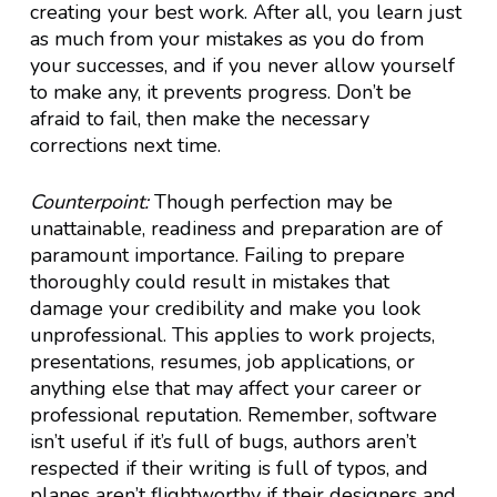
creating your best work. After all, you learn just
as much from your mistakes as you do from
your successes, and if you never allow yourself
to make any, it prevents progress. Don’t be
afraid to fail, then make the necessary
corrections next time.
Counterpoint:
Though perfection may be
unattainable, readiness and preparation are of
paramount importance. Failing to prepare
thoroughly could result in mistakes that
damage your credibility and make you look
unprofessional. This applies to work projects,
presentations, resumes, job applications, or
anything else that may affect your career or
professional reputation. Remember, software
isn’t useful if it’s full of bugs, authors aren’t
respected if their writing is full of typos, and
planes aren’t flightworthy if their designers and