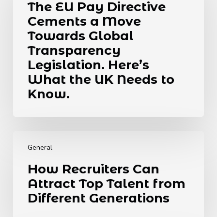
The EU Pay Directive
Directive
Cements a Move
Cements
a
Towards Global
Move
Transparency
Towards
Legislation. Here’s
Global
What the UK Needs to
Transparency
Legislation.
Know.
Here’s
What
the
How
UK
Recruiters
Needs
General
Can
to
How Recruiters Can
Attract
Know.
Attract Top Talent from
Top
Talent
Different Generations
from