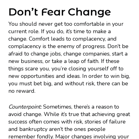
Don’t Fear Change
You should never get too comfortable in your
current role. If you do, it’s time to make a
change. Comfort leads to complacency, and
complacency is the enemy of progress. Don’t be
afraid to change jobs, change companies, start a
new business, or take a leap of faith. If these
things scare you, you’re closing yourself off to
new opportunities and ideas. In order to win big,
you must bet big, and without risk, there can be
no reward.
Counterpoint:
Sometimes, there’s a reason to
avoid change. While it’s true that achieving great
success often comes with risk, stories of failure
and bankruptcy aren’t the ones people
remember fondly. Major changes involving your