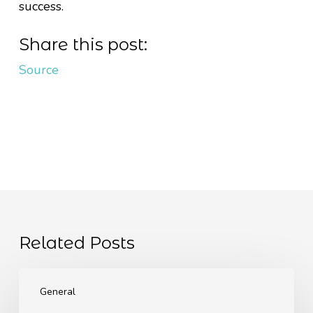
success.
Share this post:
Source
Related Posts
The
EU
General
Pay