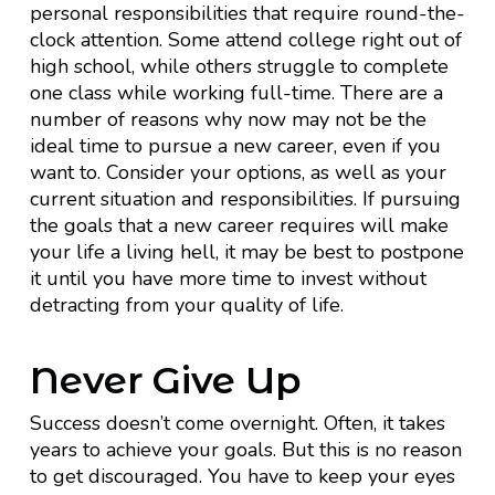
personal responsibilities that require round-the-
clock attention. Some attend college right out of
high school, while others struggle to complete
one class while working full-time. There are a
number of reasons why now may not be the
ideal time to pursue a new career, even if you
want to. Consider your options, as well as your
current situation and responsibilities. If pursuing
the goals that a new career requires will make
your life a living hell, it may be best to postpone
it until you have more time to invest without
detracting from your quality of life.
Never Give Up
Success doesn’t come overnight. Often, it takes
years to achieve your goals. But this is no reason
to get discouraged. You have to keep your eyes