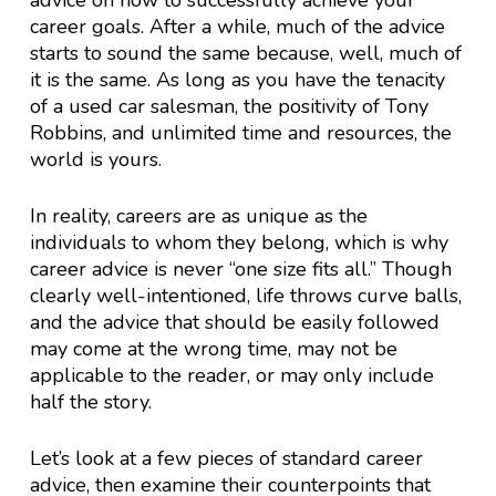
advice on how to successfully achieve your
career goals. After a while, much of the advice
starts to sound the same because, well, much of
it is the same. As long as you have the tenacity
of a used car salesman, the positivity of Tony
Robbins, and unlimited time and resources, the
world is yours.
In reality, careers are as unique as the
individuals to whom they belong, which is why
career advice is never “one size fits all.” Though
clearly well-intentioned, life throws curve balls,
and the advice that should be easily followed
may come at the wrong time, may not be
applicable to the reader, or may only include
half the story.
Let’s look at a few pieces of standard career
advice, then examine their counterpoints that