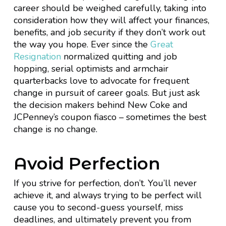
career should be weighed carefully, taking into
consideration how they will affect your finances,
benefits, and job security if they don’t work out
the way you hope. Ever since the
Great
Resignation
normalized quitting and job
hopping, serial optimists and armchair
quarterbacks love to advocate for frequent
change in pursuit of career goals. But just ask
the decision makers behind New Coke and
JCPenney’s coupon fiasco – sometimes the best
change is no change.
Avoid Perfection
If you strive for perfection, don’t. You’ll never
achieve it, and always trying to be perfect will
cause you to second-guess yourself, miss
deadlines, and ultimately prevent you from