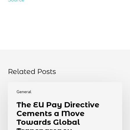
Related Posts
The
EU
General
Pay
The EU Pay Directive
Directive
Cements a Move
Cements
a
Towards Global
Move