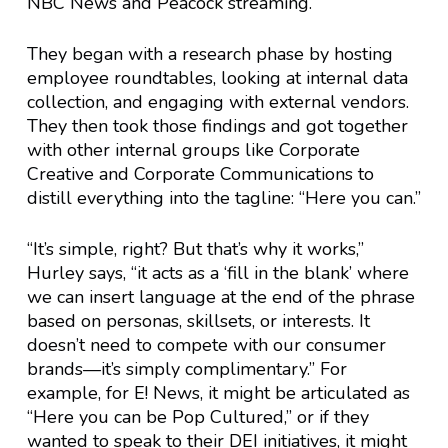
NBC News and Peacock streaming.
They began with a research phase by hosting
employee roundtables, looking at internal data
collection, and engaging with external vendors.
They then took those findings and got together
with other internal groups like Corporate
Creative and Corporate Communications to
distill everything into the tagline: “Here you can.”
“It’s simple, right? But that’s why it works,”
Hurley says, “it acts as a ‘fill in the blank’ where
we can insert language at the end of the phrase
based on personas, skillsets, or interests. It
doesn’t need to compete with our consumer
brands—it’s simply complimentary.” For
example, for E! News, it might be articulated as
“Here you can be Pop Cultured,” or if they
wanted to speak to their DEI initiatives, it might