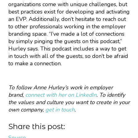
organizations come with unique challenges, but
best practices exist for developing and activating
an EVP. Additionally, don’t hesitate to reach out
to other professionals working in the employer
branding space. “I’ve made a lot of connections
by simply pinging the guests on this podcast,”
Hurley says. This podcast includes a way to get
in touch with all of the guests, so don’t be afraid
to make a connection.
To follow Anne Hurley’s work in employer
brand,
connect with her on LinkedIn
. To identify
the values and culture you want to create in your
own company,
get in touch
.
Share this post:
Source