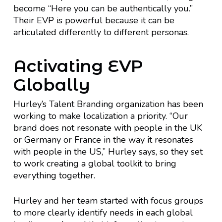
become “Here you can be authentically you.”
Their EVP is powerful because it can be
articulated differently to different personas.
Activating EVP
Globally
Hurley’s Talent Branding organization has been
working to make localization a priority. “Our
brand does not resonate with people in the UK
or Germany or France in the way it resonates
with people in the US,” Hurley says, so they set
to work creating a global toolkit to bring
everything together.
Hurley and her team started with focus groups
to more clearly identify needs in each global