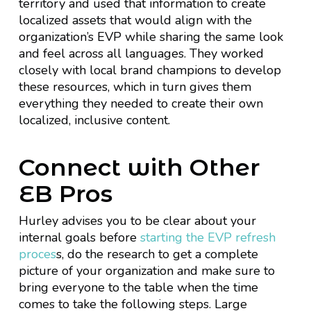
territory and used that information to create
localized assets that would align with the
organization’s EVP while sharing the same look
and feel across all languages. They worked
closely with local brand champions to develop
these resources, which in turn gives them
everything they needed to create their own
localized, inclusive content.
Connect with Other
EB Pros
Hurley advises you to be clear about your
internal goals before
starting the EVP refresh
proces
s, do the research to get a complete
picture of your organization and make sure to
bring everyone to the table when the time
comes to take the following steps. Large