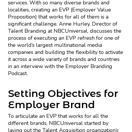
services. With so many diverse brands and
localities, creating an EVP (Employer Value
Proposition) that works for all of them is a
significant challenge. Anne Hurley, Director of
Talent Branding at NBCUniversal, discusses the
process of executing an EVP refresh for one of
the world’s largest multinational media
companies and building the flexibility to activate
it across a wide variety of brands and countries
in an interview with the Employer Branding
Podcast.
Setting Objectives for
Employer Brand
To articulate an EVP that works for all the
different brands, NBCUniversal started by
laying out the Talent Acquisition organization’s