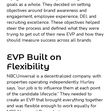
goals as a whole. They decided on setting
objectives around brand awareness and
engagement, employee experience, DEI, and
recruiting excellence. These objectives helped
steer the process and defined what they were
trying to get out of their new EVP and how they
should measure success across all brands.
EVP Built on
Flexibility
NBCUniversal is a decentralized company, with
properties operating independently. Hurley
says, “our job is to influence them at each point
of the candidate lifecycle.” They needed to
create an EVP that brought everything together
and was flexible enough to work equally for