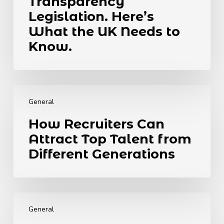
Transparency
Towards
Legislation. Here’s
Global
What the UK Needs to
Transparency
Legislation.
Know.
Here’s
What
the
How
UK
Recruiters
Needs
General
Can
to
How Recruiters Can
Attract
Know.
Attract Top Talent from
Top
Talent
Different Generations
from
Different
Generations
The
6
General
Best