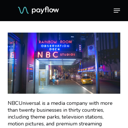
Skip
Menu
Menu
to
main
content
NBCUniversal is a media company with more
than twenty businesses in thirty countries,
including theme parks, television stations,
motion pictures, and premium streaming