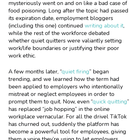
mysteriously went on and on like a bad case of
food poisoning. Long after the topic had passed
its expiration date, employment bloggers
(including this one) continued
writing about it
,
while the rest of the workforce debated
whether quiet quitters were valiantly setting
work/life boundaries or justifying their poor
work ethic.
A few months later, “
quiet firing
” began
trending, and we learned how the term had
been applied to employers who intentionally
mistreat or neglect employees in order to
prompt them to quit. Now, even “
quick quitting
”
has replaced “job hopping” in the online
workplace vernacular. For all the drivel TikTok
has churned out, suddenly the platform has
become a powerful tool for employees, giving
them a voice they’re using to let employers