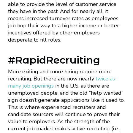
able to provide the level of customer service
they have in the past. And for nearly all, it
means increased turnover rates as employees
job hop their way to a higher income or better
incentives offered by other employers
desperate to fill roles.
#RapidRecruiting
More exiting and more hiring require more
recruiting. But there are now nearly
twice as
many job openings
in the U.S. as there are
unemployed people, and the old “help wanted”
sign doesn’t generate applications like it used to.
This is where experienced recruiters and
candidate sourcers will continue to prove their
value to employers. As the strength of the
current job market makes active recruiting (i.e.,