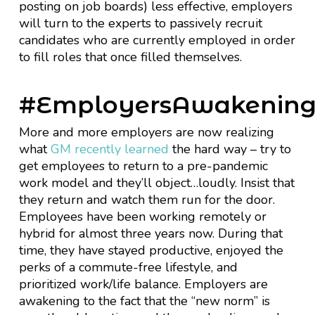
posting on job boards) less effective, employers
will turn to the experts to passively recruit
candidates who are currently employed in order
to fill roles that once filled themselves.
#EmployersAwakenin
More and more employers are now realizing
what
GM recently learned
the hard way – try to
get employees to return to a pre-pandemic
work model and they’ll object…loudly. Insist that
they return and watch them run for the door.
Employees have been working remotely or
hybrid for almost three years now. During that
time, they have stayed productive, enjoyed the
perks of a commute-free lifestyle, and
prioritized work/life balance. Employers are
awakening to the fact that the “new norm” is