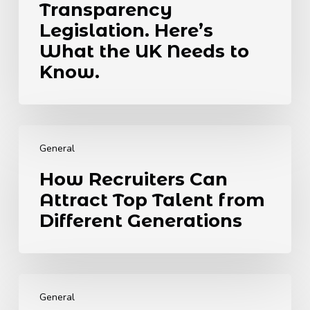
Move
Transparency
Towards
Legislation. Here’s
Global
What the UK Needs to
Transparency
Legislation.
Know.
Here’s
What
the
How
UK
Recruiters
Needs
General
Can
to
How Recruiters Can
Attract
Know.
Attract Top Talent from
Top
Talent
Different Generations
from
Different
Generations
The
6
General