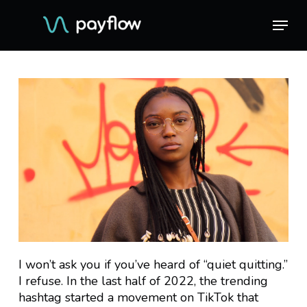
Skip
Menu
Menu
to
main
content
I won’t ask you if you’ve heard of “quiet quitting.”
I refuse. In the last half of 2022, the trending
hashtag started a movement on TikTok that