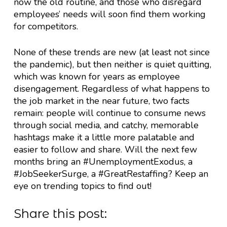
now the old routine, and those who disregard
employees’ needs will soon find them working
for competitors.
None of these trends are new (at least not since
the pandemic), but then neither is quiet quitting,
which was known for years as employee
disengagement. Regardless of what happens to
the job market in the near future, two facts
remain: people will continue to consume news
through social media, and catchy, memorable
hashtags make it a little more palatable and
easier to follow and share. Will the next few
months bring an #UnemploymentExodus, a
#JobSeekerSurge, a #GreatRestaffing? Keep an
eye on trending topics to find out!
Share this post: