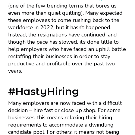
(one of the few trending terms that bores us
even more than quiet quitting). Many expected
these employees to come rushing back to the
workforce in 2022, but it hasn’t happened.
Instead, the resignations have continued, and
though the pace has slowed, it’s done little to
help employers who have faced an uphill battle
restaffing their businesses in order to stay
productive and profitable over the past two
years.
#HastyHiring
Many employers are now faced with a difficult
decision – hire fast or close up shop. For some
businesses, this means relaxing their hiring
requirements to accommodate a dwindling
candidate pool. For others, it means not being