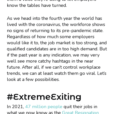
know the tables have turned.
As we head into the fourth year the world has
lived with the coronavirus, the workforce shows
no signs of returning to its pre-pandemic state.
Regardless of how much some employers
would like it to, the job market is too strong, and
qualified candidates are in too high demand. But
if the past year is any indication, we may very
well see more catchy hashtags in the near
future. After all, if we can’t control workplace
trends, we can at least watch them go viral. Let’s
look at a few possibilities.
#ExtremeExiting
In 2021,
47 million people
quit their jobs in
what we now know as the
Great Resignation