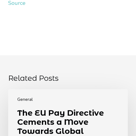
Source
Related Posts
The
EU
General
Pay
The EU Pay Directive
Directive
Cements a Move
Cements
a
Towards Global