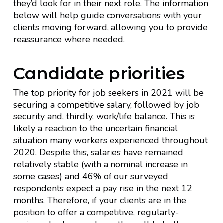
they’d look for in their next role. The information
below will help guide conversations with your
clients moving forward, allowing you to provide
reassurance where needed.
Candidate priorities
The top priority for job seekers in 2021 will be
securing a competitive salary, followed by job
security and, thirdly, work/life balance. This is
likely a reaction to the uncertain financial
situation many workers experienced throughout
2020. Despite this, salaries have remained
relatively stable (with a nominal increase in
some cases) and 46% of our surveyed
respondents expect a pay rise in the next 12
months. Therefore, if your clients are in the
position to offer a competitive, regularly-