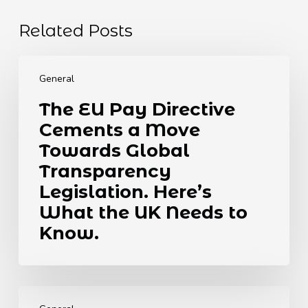
Related Posts
The
EU
General
Pay
The EU Pay Directive
Directive
Cements a Move
Cements
a
Towards Global
Move
Transparency
Towards
Legislation. Here’s
Global
What the UK Needs to
Transparency
Legislation.
Know.
Here’s
What
the
How
UK