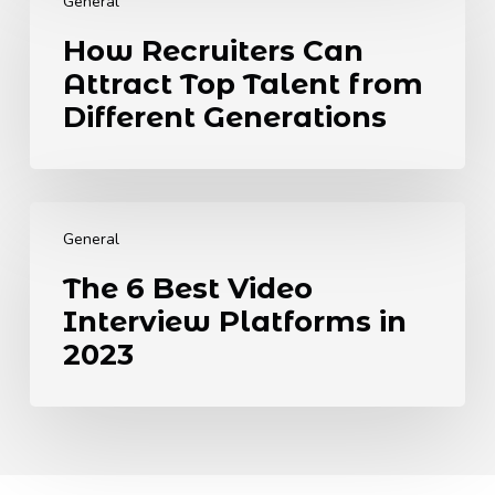
Recruiters
Needs
General
Can
to
How Recruiters Can
Attract
Know.
Attract Top Talent from
Top
Talent
Different Generations
from
Different
Generations
The
6
General
Best
The 6 Best Video
Video
Interview Platforms in
Interview
Platforms
2023
in
2023