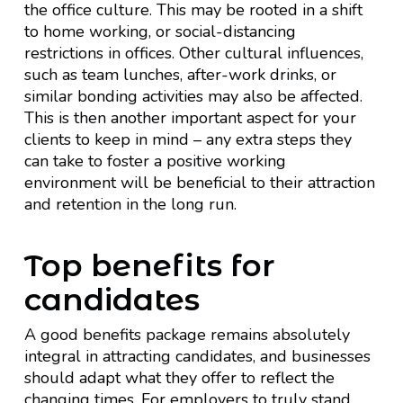
the office culture. This may be rooted in a shift
to home working, or social-distancing
restrictions in offices. Other cultural influences,
such as team lunches, after-work drinks, or
similar bonding activities may also be affected.
This is then another important aspect for your
clients to keep in mind – any extra steps they
can take to foster a positive working
environment will be beneficial to their attraction
and retention in the long run.
Top benefits for
candidates
A good benefits package remains absolutely
integral in attracting candidates, and businesses
should adapt what they offer to reflect the
changing times. For employers to truly stand