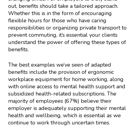
out, benefits should take a tailored approach.
Whether this is in the form of encouraging
flexible hours for those who have caring
responsibilities or organizing private transport to
prevent commuting, it’s essential your clients
understand the power of offering these types of
benefits.
The best examples we’ve seen of adapted
benefits include the provision of ergonomic
workplace equipment for home working, along
with online access to mental health support and
subsidized health-related subscriptions. The
majority of employees (67%) believe their
employer is adequately supporting their mental
health and wellbeing, which is essential as we
continue to work through uncertain times.