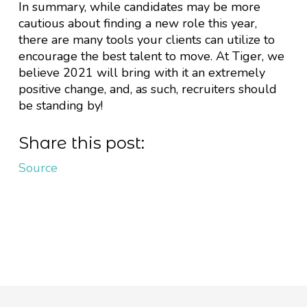
In summary, while candidates may be more
cautious about finding a new role this year,
there are many tools your clients can utilize to
encourage the best talent to move. At Tiger, we
believe 2021 will bring with it an extremely
positive change, and, as such, recruiters should
be standing by!
Share this post:
Source