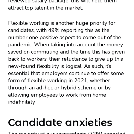
reviewed salary package, this will help them
attract top talent in the market.
Flexible working is another huge priority for
candidates, with 49% reporting this as the
number one positive aspect to come out of the
pandemic. When taking into account the money
saved on commuting and the time this has given
back to workers, their reluctance to give up this
new-found flexibility is logical. As such, it’s
essential that employers continue to offer some
form of flexible working in 2021, whether
through an ad-hoc or hybrid scheme or by
allowing employees to work from home
indefinitely.
Candidate anxieties