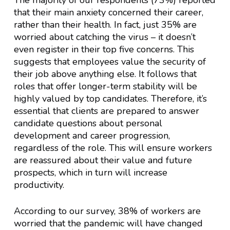
The majority of our respondents (73%) reported
that their main anxiety concerned their career,
rather than their health. In fact, just 35% are
worried about catching the virus – it doesn’t
even register in their top five concerns. This
suggests that employees value the security of
their job above anything else. It follows that
roles that offer longer-term stability will be
highly valued by top candidates. Therefore, it’s
essential that clients are prepared to answer
candidate questions about personal
development and career progression,
regardless of the role. This will ensure workers
are reassured about their value and future
prospects, which in turn will increase
productivity.
According to our survey, 38% of workers are
worried that the pandemic will have changed