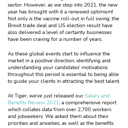
sector. However, as we step into 2021, the new
year has brought with it a renewed optimism!
Not only is the vaccine roll-out in full swing; the
Brexit trade deal and US election result have
also delivered a level of certainty businesses
have been craving for a number of years.
As these global events start to influence the
market in a positive direction, identifying and
understanding your candidates’ motivations
throughout this period is essential to being able
to guide your clients in attracting the best talent.
At Tiger, we’ve just released our
Salary and
Benefits Review 2021
, a comprehensive report
which collates data from over 2,700 workers
and jobseekers. We asked them about their
priorities and anxieties, as well as the benefits