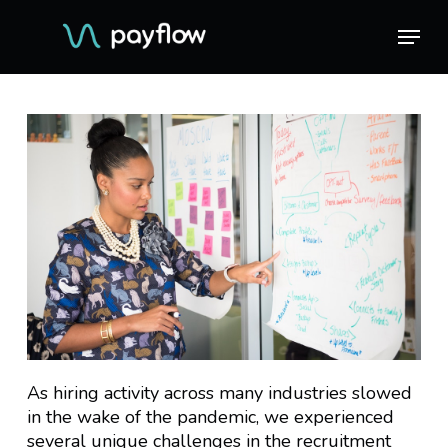
Skip
Menu
Menu
to
main
content
As hiring activity across many industries slowed
in the wake of the pandemic, we experienced
several unique challenges in the recruitment