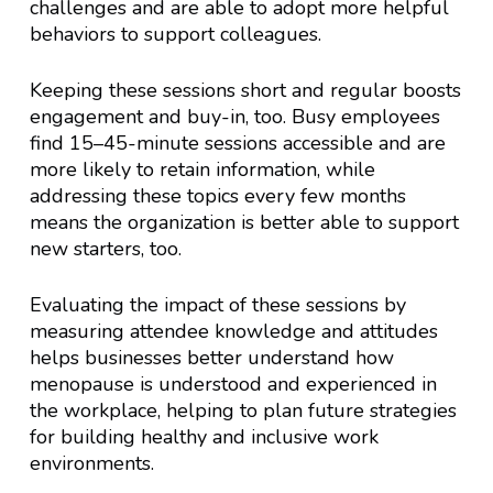
challenges and are able to adopt more helpful
behaviors to support colleagues.
Keeping these sessions short and regular boosts
engagement and buy-in, too. Busy employees
find 15–45-minute sessions accessible and are
more likely to retain information, while
addressing these topics every few months
means the organization is better able to support
new starters, too.
Evaluating the impact of these sessions by
measuring attendee knowledge and attitudes
helps businesses better understand how
menopause is understood and experienced in
the workplace, helping to plan future strategies
for building healthy and inclusive work
environments.