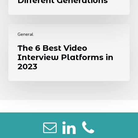
Different Generations
from
Different
Generations
The
6
General
Best
The 6 Best Video
Video
Interview Platforms in
Interview
Platforms
2023
in
2023