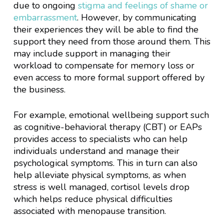
due to ongoing
stigma and feelings of shame or
embarrassment
. However, by communicating
their experiences they will be able to find the
support they need from those around them. This
may include support in managing their
workload to compensate for memory loss or
even access to more formal support offered by
the business.
For example, emotional wellbeing support such
as cognitive-behavioral therapy (CBT) or EAPs
provides access to specialists who can help
individuals understand and manage their
psychological symptoms. This in turn can also
help alleviate physical symptoms, as when
stress is well managed, cortisol levels drop
which helps reduce physical difficulties
associated with menopause transition.