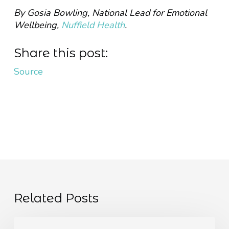
By Gosia Bowling, National Lead for Emotional
Wellbeing,
Nuffield Health
.
Share this post:
Source
Related Posts
The