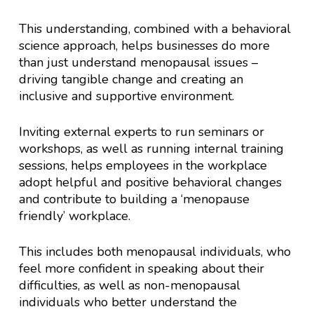
This understanding, combined with a behavioral
science approach, helps businesses do more
than just understand menopausal issues –
driving tangible change and creating an
inclusive and supportive environment.
Inviting external experts to run seminars or
workshops, as well as running internal training
sessions, helps employees in the workplace
adopt helpful and positive behavioral changes
and contribute to building a ‘menopause
friendly’ workplace.
This includes both menopausal individuals, who
feel more confident in speaking about their
difficulties, as well as non-menopausal
individuals who better understand the