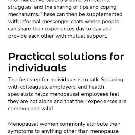
struggles, and the sharing of tips and coping
mechanisms. These can then be supplemented
with informal messenger chats where people
can share their experiences day to day and
provide each other with mutual support.
Practical solutions for
individuals
The first step for individuals is to talk. Speaking
with colleagues, employers, and health
specialists helps menopausal employees feel
they are not alone and that their experiences are
common and valid.
Menopausal women commonly attribute their
symptoms to anything other than menopause,