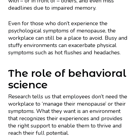
with – or in front of – others, and even miss
deadlines due to impaired memory.
Even for those who don’t experience the
psychological symptoms of menopause, the
workplace can still be a place to avoid. Busy and
stuffy environments can exacerbate physical
symptoms such as hot flushes and headaches.
The role of behavioral
science
Research tells us that employees don’t need the
workplace to ‘manage their menopause’ or their
symptoms. What they want is an environment
that recognizes their experiences and provides
the right support to enable them to thrive and
reach their full potential.