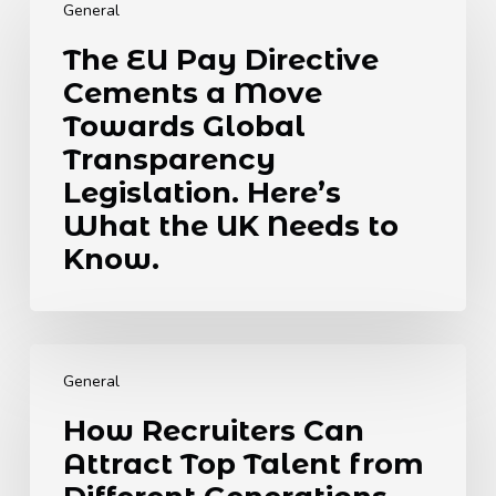
EU
General
Pay
The EU Pay Directive
Directive
Cements a Move
Cements
a
Towards Global
Move
Transparency
Towards
Legislation. Here’s
Global
What the UK Needs to
Transparency
Legislation.
Know.
Here’s
What
the
How
UK
Recruiters
Needs
General
Can
to
How Recruiters Can
Attract
Know.
Attract Top Talent from
Top
Talent