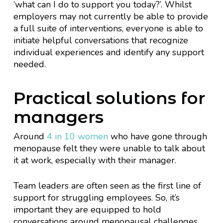
‘what can I do to support you today?’. Whilst
employers may not currently be able to provide
a full suite of interventions, everyone is able to
initiate helpful conversations that recognize
individual experiences and identify any support
needed.
Practical solutions for
managers
Around
4 in 10 women
who have gone through
menopause felt they were unable to talk about
it at work, especially with their manager.
Team leaders are often seen as the first line of
support for struggling employees. So, it’s
important they are equipped to hold
conversations around menopausal challenges