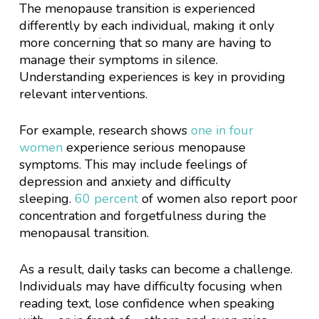
The menopause transition is experienced
differently by each individual, making it only
more concerning that so many are having to
manage their symptoms in silence.
Understanding experiences is key in providing
relevant interventions.
For example, research shows
one in four
women
experience serious menopause
symptoms. This may include feelings of
depression and anxiety and difficulty
sleeping.
60 percent
of women also report poor
concentration and forgetfulness during the
menopausal transition.
As a result, daily tasks can become a challenge.
Individuals may have difficulty focusing when
reading text, lose confidence when speaking