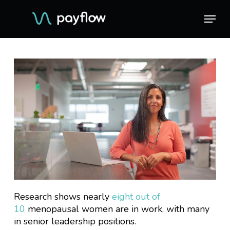
Skip
Menu
Menu
to
main
content
Research shows nearly
eight out of
10
menopausal women are in work, with many
in senior leadership positions.