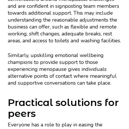
and are confident in signposting team members
towards additional support. This may include
understanding the reasonable adjustments the
business can offer, such as flexible and remote
working, shift changes, adequate breaks, rest
areas, and access to toilets and washing facilities.
Similarly, upskilling emotional wellbeing
champions to provide support to those
experiencing menopause gives individuals
alternative points of contact where meaningful
and supportive conversations can take place.
Practical solutions for
peers
Everyone has a role to play in easing the