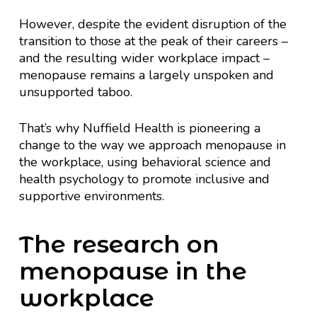
However, despite the evident disruption of the
transition to those at the peak of their careers –
and the resulting wider workplace impact –
menopause remains a largely unspoken and
unsupported taboo.
That’s why Nuffield Health is pioneering a
change to the way we approach menopause in
the workplace, using behavioral science and
health psychology to promote inclusive and
supportive environments.
The research on
menopause in the
workplace