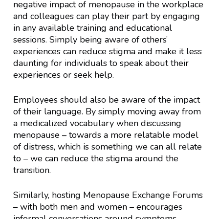
negative impact of menopause in the workplace
and colleagues can play their part by engaging
in any available training and educational
sessions. Simply being aware of others’
experiences can reduce stigma and make it less
daunting for individuals to speak about their
experiences or seek help.
Employees should also be aware of the impact
of their language. By simply moving away from
a medicalized vocabulary when discussing
menopause – towards a more relatable model
of distress, which is something we can all relate
to – we can reduce the stigma around the
transition.
Similarly, hosting Menopause Exchange Forums
– with both men and women – encourages
informal conversations around symptoms,