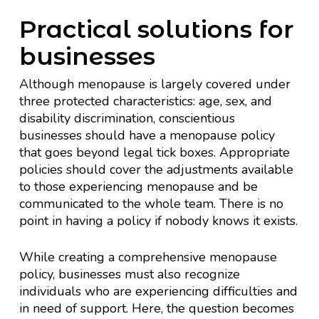
Practical solutions for
businesses
Although menopause is largely covered under
three protected characteristics: age, sex, and
disability discrimination, conscientious
businesses should have a menopause policy
that goes beyond legal tick boxes. Appropriate
policies should cover the adjustments available
to those experiencing menopause and be
communicated to the whole team. There is no
point in having a policy if nobody knows it exists.
While creating a comprehensive menopause
policy, businesses must also recognize
individuals who are experiencing difficulties and
in need of support. Here, the question becomes