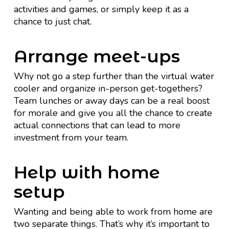
activities and games, or simply keep it as a
chance to just chat.
Arrange meet-ups
Why not go a step further than the virtual water
cooler and organize in-person get-togethers?
Team lunches or away days can be a real boost
for morale and give you all the chance to create
actual connections that can lead to more
investment from your team.
Help with home
setup
Wanting and being able to work from home are
two separate things. That’s why it’s important to