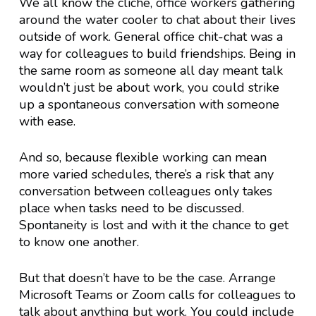
We all know the cliche, office workers gathering
around the water cooler to chat about their lives
outside of work. General office chit-chat was a
way for colleagues to build friendships. Being in
the same room as someone all day meant talk
wouldn’t just be about work, you could strike
up a spontaneous conversation with someone
with ease.
And so, because flexible working can mean
more varied schedules, there’s a risk that any
conversation between colleagues only takes
place when tasks need to be discussed.
Spontaneity is lost and with it the chance to get
to know one another.
But that doesn’t have to be the case. Arrange
Microsoft Teams or Zoom calls for colleagues to
talk about anything but work. You could include