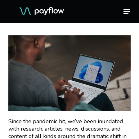
Skip
Menu
Menu
to
main
content
Since the pandemic hit, we’ve been inundated
with research, articles, news, discussions, and
content of all kinds around the dramatic shift in