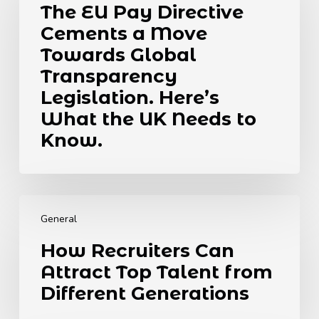
The EU Pay Directive
Directive
Cements a Move
Cements
a
Towards Global
Move
Transparency
Towards
Legislation. Here’s
Global
What the UK Needs to
Transparency
Legislation.
Know.
Here’s
What
the
How
UK
Recruiters
Needs
General
Can
to
How Recruiters Can
Attract
Know.
Attract Top Talent from
Top
Talent
Different Generations
from