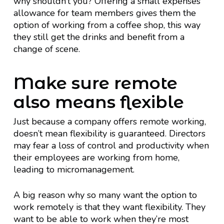
why shouldn’t you? Offering a small expenses
allowance for team members gives them the
option of working from a coffee shop, this way
they still get the drinks and benefit from a
change of scene.
Make sure remote
also means flexible
Just because a company offers remote working,
doesn’t mean flexibility is guaranteed. Directors
may fear a loss of control and productivity when
their employees are working from home,
leading to micromanagement.
A big reason why so many want the option to
work remotely is that they want flexibility. They
want to be able to work when they’re most