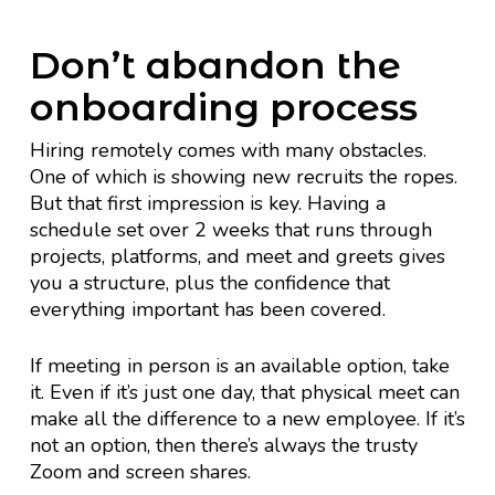
Don’t abandon the
onboarding process
Hiring remotely comes with many obstacles.
One of which is showing new recruits the ropes.
But that first impression is key. Having a
schedule set over 2 weeks that runs through
projects, platforms, and meet and greets gives
you a structure, plus the confidence that
everything important has been covered.
If meeting in person is an available option, take
it. Even if it’s just one day, that physical meet can
make all the difference to a new employee. If it’s
not an option, then there’s always the trusty
Zoom and screen shares.