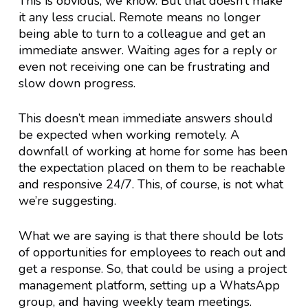
This is obvious, we know. But that doesn’t make
it any less crucial. Remote means no longer
being able to turn to a colleague and get an
immediate answer. Waiting ages for a reply or
even not receiving one can be frustrating and
slow down progress.
This doesn’t mean immediate answers should
be expected when working remotely. A
downfall of working at home for some has been
the expectation placed on them to be reachable
and responsive 24/7. This, of course, is not what
we’re suggesting.
What we are saying is that there should be lots
of opportunities for employees to reach out and
get a response. So, that could be using a project
management platform, setting up a WhatsApp
group, and having weekly team meetings.