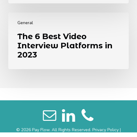
Different
Generations
The
6
General
Best
The 6 Best Video
Video
Interview Platforms in
Interview
Platforms
2023
in
2023
© 2026 Pay Flow. All Rights Reserved.
Privacy Policy
|
Website Terms
|
Sitemap