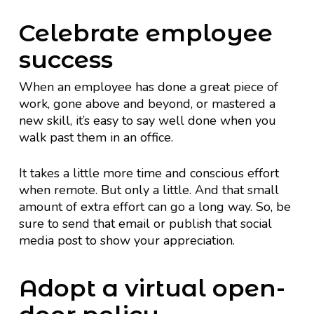
Celebrate employee
success
When an employee has done a great piece of
work, gone above and beyond, or mastered a
new skill, it’s easy to say well done when you
walk past them in an office.
It takes a little more time and conscious effort
when remote. But only a little. And that small
amount of extra effort can go a long way. So, be
sure to send that email or publish that social
media post to show your appreciation.
Adopt a virtual open-