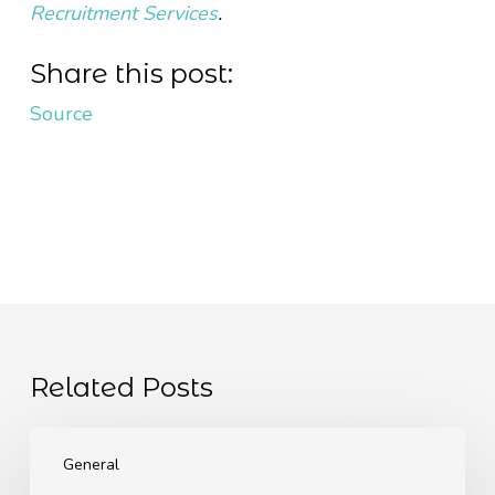
Recruitment Services
.
Share this post:
Source
Related Posts
The
EU
General
Pay