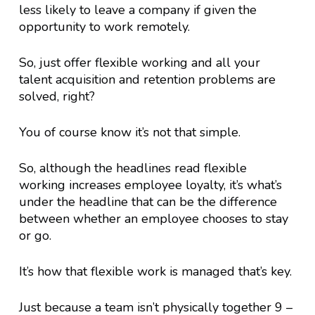
less likely to leave a company if given the
opportunity to work remotely.
So, just offer flexible working and all your
talent acquisition and retention problems are
solved, right?
You of course know it’s not that simple.
So, although the headlines read flexible
working increases employee loyalty, it’s what’s
under the headline that can be the difference
between whether an employee chooses to stay
or go.
It’s how that flexible work is managed that’s key.
Just because a team isn’t physically together 9 –