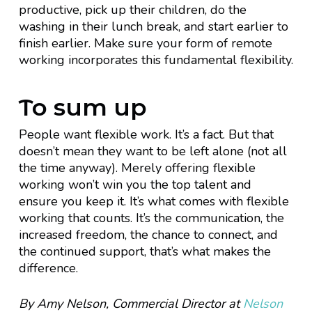
productive, pick up their children, do the
washing in their lunch break, and start earlier to
finish earlier. Make sure your form of remote
working incorporates this fundamental flexibility.
To sum up
People want flexible work. It’s a fact. But that
doesn’t mean they want to be left alone (not all
the time anyway). Merely offering flexible
working won’t win you the top talent and
ensure you keep it. It’s what comes with flexible
working that counts. It’s the communication, the
increased freedom, the chance to connect, and
the continued support, that’s what makes the
difference.
By Amy Nelson, Commercial Director at
Nelson