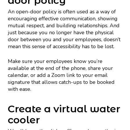
door policy
An open-door policy is often used as a way of
encouraging effective communication, showing
mutual respect, and building relationships. And
just because you no longer have the physical
door between you and your employees, doesn’t
mean this sense of accessibility has to be lost.
Make sure your employees know you’re
available at the end of the phone, share your
calendar, or add a Zoom link to your email
signature that allows catch-ups to be booked
with ease.
Create a virtual water
cooler