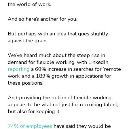
the world of work.
And so here’s another for you.
But perhaps with an idea that goes slightly
against the grain.
We’ve heard much about the steep rise in
demand for flexible working, with LinkedIn
reporting
a 60% increase in searches for ‘remote
work’ and a 189% growth in applications for
these positions.
And providing the option of flexible working
appears to be vital not just for recruiting talent,
but also for keeping it.
74% of employees
have said they would be