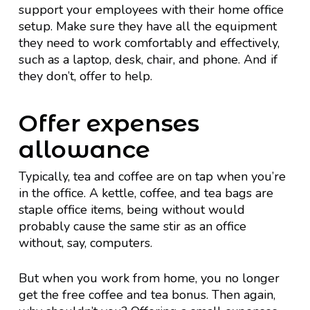
support your employees with their home office
setup. Make sure they have all the equipment
they need to work comfortably and effectively,
such as a laptop, desk, chair, and phone. And if
they don’t, offer to help.
Offer expenses
allowance
Typically, tea and coffee are on tap when you’re
in the office. A kettle, coffee, and tea bags are
staple office items, being without would
probably cause the same stir as an office
without, say, computers.
But when you work from home, you no longer
get the free coffee and tea bonus. Then again,