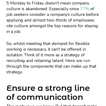
5 Monday to Friday, doesn’t mean company
culture is abandoned. Especially since
77%
of
job seekers consider a company’s culture before
applying and almost two-thirds of employees
cite culture amongst the top reasons for staying
in a job.
So, whilst meeting that demand for flexible
working is necessary, it can’t be offered in
isolation. Think of it more as a strategy of
recruiting and retaining talent. Here we run
through the components that can make up that
strategy.
Ensure a strong line
of communication