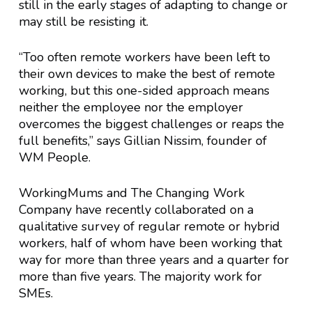
still in the early stages of adapting to change or
may still be resisting it.
“Too often remote workers have been left to
their own devices to make the best of remote
working, but this one-sided approach means
neither the employee nor the employer
overcomes the biggest challenges or reaps the
full benefits,” says Gillian Nissim, founder of
WM People.
WorkingMums and The Changing Work
Company have recently collaborated on a
qualitative survey of regular remote or hybrid
workers, half of whom have been working that
way for more than three years and a quarter for
more than five years. The majority work for
SMEs.