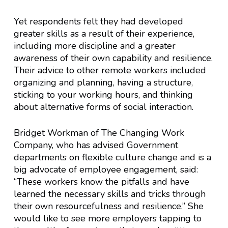
Yet respondents felt they had developed
greater skills as a result of their experience,
including more discipline and a greater
awareness of their own capability and resilience.
Their advice to other remote workers included
organizing and planning, having a structure,
sticking to your working hours, and thinking
about alternative forms of social interaction.
Bridget Workman of The Changing Work
Company, who has advised Government
departments on flexible culture change and is a
big advocate of employee engagement, said:
“These workers know the pitfalls and have
learned the necessary skills and tricks through
their own resourcefulness and resilience.” She
would like to see more employers tapping to