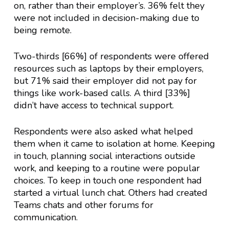
on, rather than their employer’s. 36% felt they
were not included in decision-making due to
being remote.
Two-thirds [66%] of respondents were offered
resources such as laptops by their employers,
but 71% said their employer did not pay for
things like work-based calls. A third [33%]
didn’t have access to technical support.
Respondents were also asked what helped
them when it came to isolation at home. Keeping
in touch, planning social interactions outside
work, and keeping to a routine were popular
choices. To keep in touch one respondent had
started a virtual lunch chat. Others had created
Teams chats and other forums for
communication.