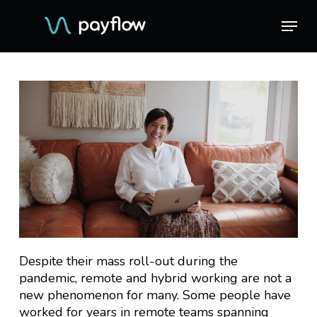
Skip
Menu
Menu
to
main
content
Despite their mass roll-out during the
pandemic, remote and hybrid working are not a
new phenomenon for many. Some people have
worked for years in remote teams spanning