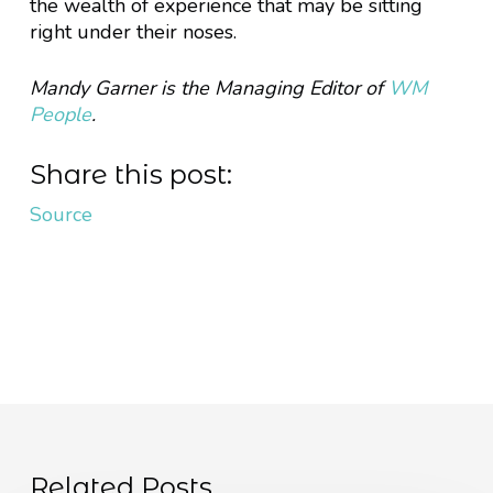
the wealth of experience that may be sitting
right under their noses.
Mandy Garner is the Managing Editor of
WM
People
.
Share this post:
Source
Related Posts