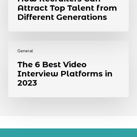
Attract
Know.
Attract Top Talent from
Top
Talent
Different Generations
from
Different
Generations
The
6
General
Best
The 6 Best Video
Video
Interview Platforms in
Interview
Platforms
2023
in
2023