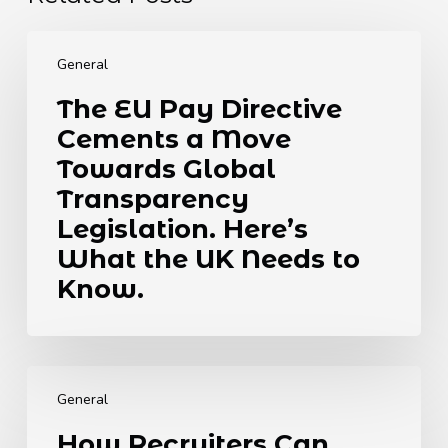
The
EU
General
Pay
The EU Pay Directive
Directive
Cements a Move
Cements
a
Towards Global
Move
Transparency
Towards
Legislation. Here’s
Global
What the UK Needs to
Transparency
Legislation.
Know.
Here’s
What
the
How
UK
Recruiters
Needs
General
Can
to
How Recruiters Can