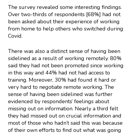
The survey revealed some interesting findings.
Over two-thirds of respondents [68%] had not
been asked about their experience of working
from home to help others who switched during
Covid.
There was also a distinct sense of having been
sidelined as a result of working remotely. 80%
said they had not been promoted since working
in this way and 44% had not had access to
training. Moreover, 30% had found it hard or
very hard to negotiate remote working. The
sense of having been sidelined was further
evidenced by respondents’ feelings about
missing out on information. Nearly a third felt
they had missed out on crucial information and
most of those who hadn’t said this was because
of their own efforts to find out what was going