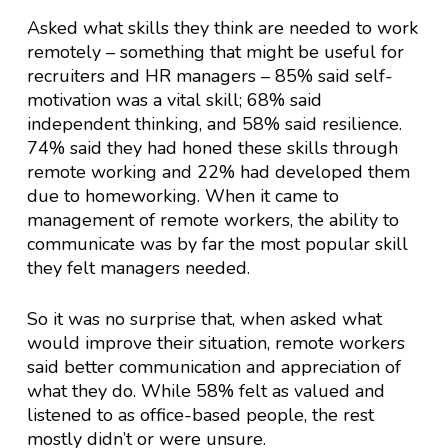
Asked what skills they think are needed to work
remotely – something that might be useful for
recruiters and HR managers – 85% said self-
motivation was a vital skill; 68% said
independent thinking, and 58% said resilience.
74% said they had honed these skills through
remote working and 22% had developed them
due to homeworking. When it came to
management of remote workers, the ability to
communicate was by far the most popular skill
they felt managers needed.
So it was no surprise that, when asked what
would improve their situation, remote workers
said better communication and appreciation of
what they do. While 58% felt as valued and
listened to as office-based people, the rest
mostly didn’t or were unsure.