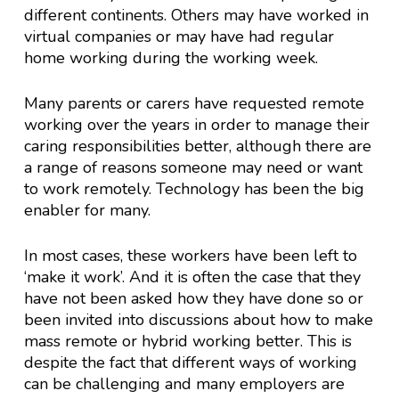
different continents. Others may have worked in
virtual companies or may have had regular
home working during the working week.
Many parents or carers have requested remote
working over the years in order to manage their
caring responsibilities better, although there are
a range of reasons someone may need or want
to work remotely. Technology has been the big
enabler for many.
In most cases, these workers have been left to
‘make it work’. And it is often the case that they
have not been asked how they have done so or
been invited into discussions about how to make
mass remote or hybrid working better. This is
despite the fact that different ways of working
can be challenging and many employers are