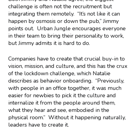
challenge is often not the recruitment but
integrating them remotely. “It’s not like it can
happen by osmosis or down the pub,” Jimmy
points out. Urban Jungle encourages everyone
in their team to bring their personality to work,
but Jimmy admits it is hard to do.
Companies have to create that crucial buy-in to
vision, mission, and culture, and this has the crux
of the lockdown challenge, which Natalie
describes as behavior onboarding. “Previously,
with people in an office together, it was much
easier for newbies to pick it the culture and
internalize it from the people around them,
what they hear and see, embodied in the
physical room.” Without it happening naturally,
leaders have to create it.