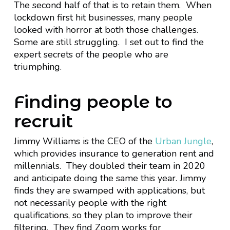
The second half of that is to retain them. When
lockdown first hit businesses, many people
looked with horror at both those challenges.
Some are still struggling. I set out to find the
expert secrets of the people who are
triumphing.
Finding people to
recruit
Jimmy Williams is the CEO of the
Urban Jungle
,
which provides insurance to generation rent and
millennials. They doubled their team in 2020
and anticipate doing the same this year. Jimmy
finds they are swamped with applications, but
not necessarily people with the right
qualifications, so they plan to improve their
filtering. They find Zoom works for