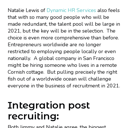
Natalie Lewis of
Dynamic HR Services
also feels
that with so many good people who will be
made redundant, the talent pool will be large in
2021, but the key will be in the selection. The
choice is even more comprehensive than before.
Entrepreneurs worldwide are no longer
restricted to employing people locally or even
nationally. A global company in San Francisco
might be hiring someone who lives in a remote
Cornish cottage. But pulling precisely the right
fish out of a worldwide ocean will challenge
everyone in the business of recruitment in 2021.
Integration post
recruiting:
Both Jimmy and Natalie agree, the biggest