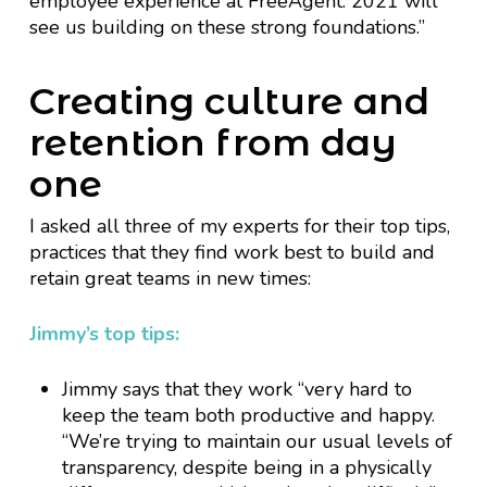
employee experience at FreeAgent. 2021 will
see us building on these strong foundations.”
Creating culture and
retention from day
one
I asked all three of my experts for their top tips,
practices that they find work best to build and
retain great teams in new times:
Jimmy’s top tips:
Jimmy says that they work “very hard to
keep the team both productive and happy.
“We’re trying to maintain our usual levels of
transparency, despite being in a physically