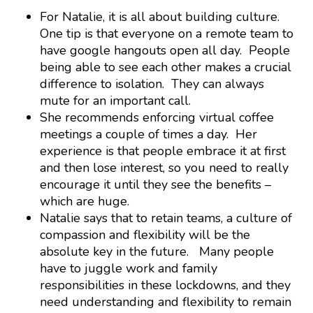
For Natalie, it is all about building culture.
One tip is that everyone on a remote team to
have google hangouts open all day. People
being able to see each other makes a crucial
difference to isolation. They can always
mute for an important call.
She recommends enforcing virtual coffee
meetings a couple of times a day. Her
experience is that people embrace it at first
and then lose interest, so you need to really
encourage it until they see the benefits –
which are huge.
Natalie says that to retain teams, a culture of
compassion and flexibility will be the
absolute key in the future. Many people
have to juggle work and family
responsibilities in these lockdowns, and they
need understanding and flexibility to remain