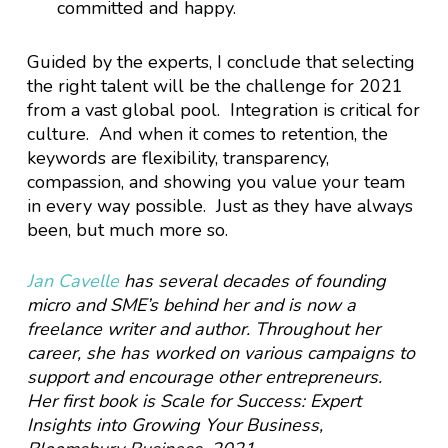
committed and happy.
Guided by the experts, I conclude that selecting
the right talent will be the challenge for 2021
from a vast global pool. Integration is critical for
culture. And when it comes to retention, the
keywords are flexibility, transparency,
compassion, and showing you value your team
in every way possible. Just as they have always
been, but much more so.
Jan Cavelle
has several decades of founding
micro and SME’s behind her and is now a
freelance writer and author. Throughout her
career, she has worked on various campaigns to
support and encourage other entrepreneurs.
Her first book is Scale for Success: Expert
Insights into Growing Your Business,