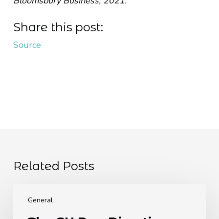
Bloomsbury Business, 2021.
Share this post:
Source
Related Posts
The
EU
General
Pay