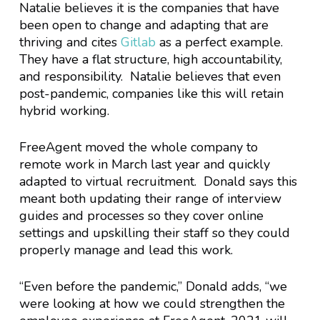
Natalie believes it is the companies that have
been open to change and adapting that are
thriving and cites
Gitlab
as a perfect example.
They have a flat structure, high accountability,
and responsibility. Natalie believes that even
post-pandemic, companies like this will retain
hybrid working.
FreeAgent moved the whole company to
remote work in March last year and quickly
adapted to virtual recruitment. Donald says this
meant both updating their range of interview
guides and processes so they cover online
settings and upskilling their staff so they could
properly manage and lead this work.
“Even before the pandemic,” Donald adds, “we
were looking at how we could strengthen the