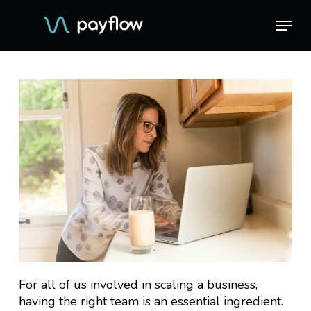
Skip
Menu
Menu
to
main
content
For all of us involved in scaling a business,
having the right team is an essential ingredient.