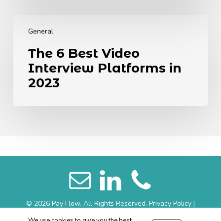
Generations
The
6
General
Best
The 6 Best Video
Video
Interview Platforms in
Interview
Platforms
2023
in
2023
© 2026 Pay Flow. All Rights Reserved.
Privacy Policy
|
Website Terms
|
Sitemap
We use cookies to give you the best