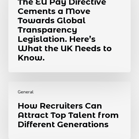
The EU Pay Directive
Directive
Cements a Move
Cements
a
Towards Global
Move
Transparency
Towards
Legislation. Here’s
Global
What the UK Needs to
Transparency
Legislation.
Know.
Here’s
What
the
How
UK
Recruiters
Needs
General
Can
to
How Recruiters Can
Attract
Know.
Attract Top Talent from
Top
Talent
Different Generations
from
Different