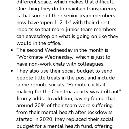
different space, which makes that difficult.”
One thing they do to maintain transparency
is that some of their senior team members
now have ‘open 1-2-1s’ with their direct
reports so that more junior team members
can eavesdrop on what is going on like they
would in the office.”
The second Wednesday in the month is
“Workmate Wednesday,” which is just to
have non-work chats with colleagues.
They also use their social budget to send
people little treats in the post and include
some remote socials. “Remote cocktail
making for the Christmas party was brilliant,”
Jimmy adds. In addition, having found that
around 20% of their team were suffering
from their mental health after lockdowns
started in 2020, they replaced their social
budget for a mental health fund, offering