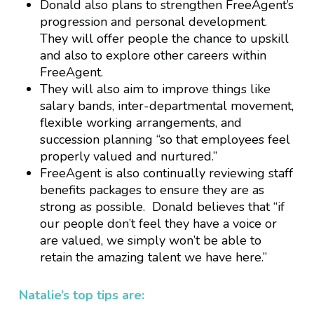
Donald also plans to strengthen FreeAgent’s
progression and personal development.
They will offer people the chance to upskill
and also to explore other careers within
FreeAgent.
They will also aim to improve things like
salary bands, inter-departmental movement,
flexible working arrangements, and
succession planning “so that employees feel
properly valued and nurtured.”
FreeAgent is also continually reviewing staff
benefits packages to ensure they are as
strong as possible. Donald believes that “if
our people don’t feel they have a voice or
are valued, we simply won’t be able to
retain the amazing talent we have here.”
Natalie’s top tips are: