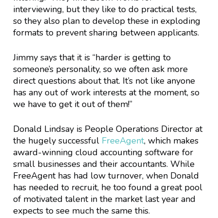
interviewing, but they like to do practical tests,
so they also plan to develop these in exploding
formats to prevent sharing between applicants.
Jimmy says that it is “harder is getting to
someone’s personality, so we often ask more
direct questions about that. It’s not like anyone
has any out of work interests at the moment, so
we have to get it out of them!”
Donald Lindsay is People Operations Director at
the hugely successful
FreeAgent
, which makes
award-winning cloud accounting software for
small businesses and their accountants. While
FreeAgent has had low turnover, when Donald
has needed to recruit, he too found a great pool
of motivated talent in the market last year and
expects to see much the same this.