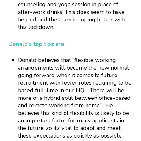
counseling and yoga session in place of
after-work drinks. This does seem to have
helped and the team is coping better with
this lockdown.”
Donald’s top tips are:
Donald believes that “flexible working
arrangements will become the new normal
going forward when it comes to future
recruitment with fewer roles requiring to be
based full-time in our HQ. There will be
more of a hybrid split between office-based
and remote working from home.” He
believes this kind of flexibility is likely to be
an important factor for many applicants in
the future, so it’s vital to adapt and meet
these expectations as quickly as possible.