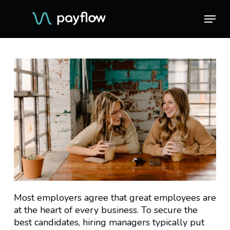
Skip
Menu
Menu
to
main
content
Most employers agree that great employees are
at the heart of every business. To secure the
best candidates, hiring managers typically put