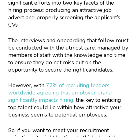
significant efforts into two key facets of the
hiring process: producing an attractive job
advert and properly screening the applicant’s
CVs.
The interviews and onboarding that follow must
be conducted with the utmost care, managed by
members of staff with the knowledge and time
to ensure they do not miss out on the
opportunity to secure the right candidates.
However, with
72% of recruiting leaders
worldwide agreeing that employer brand
significantly impacts hiring
, the key to enticing
top talent could lie within how attractive your
business seems to potential employees.
So, if you want to meet your recruitment