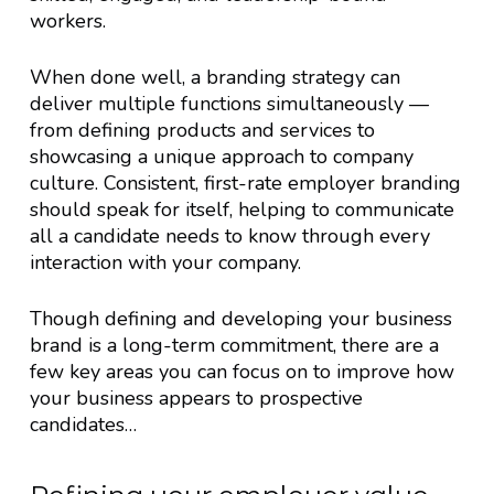
workers.
When done well, a branding strategy can
deliver multiple functions simultaneously —
from defining products and services to
showcasing a unique approach to company
culture. Consistent, first-rate employer branding
should speak for itself, helping to communicate
all a candidate needs to know through every
interaction with your company.
Though defining and developing your business
brand is a long-term commitment, there are a
few key areas you can focus on to improve how
your business appears to prospective
candidates…