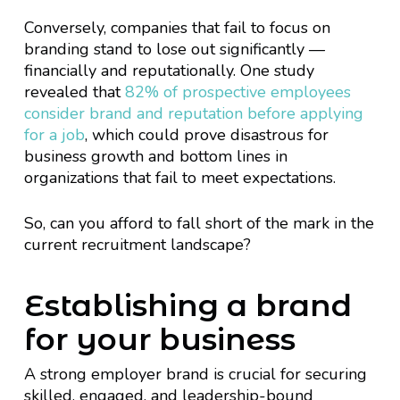
Conversely, companies that fail to focus on
branding stand to lose out significantly —
financially and reputationally. One study
revealed that
82% of prospective employees
consider brand and reputation before applying
for a job
, which could prove disastrous for
business growth and bottom lines in
organizations that fail to meet expectations.
So, can you afford to fall short of the mark in the
current recruitment landscape?
Establishing a brand
for your business
A strong employer brand is crucial for securing
skilled, engaged, and leadership-bound