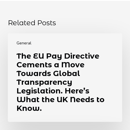
Related Posts
The
EU
General
Pay
The EU Pay Directive
Directive
Cements a Move
Cements
a
Towards Global
Move
Transparency
Towards
Legislation. Here’s
Global
What the UK Needs to
Transparency
Legislation.
Know.
Here’s
What
the