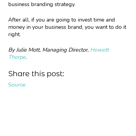
business branding strategy.
After all, if you are going to invest time and
money in your business brand, you want to do it
right.
By Julie Mott, Managing Director,
Howett
Thorpe
.
Share this post:
Source