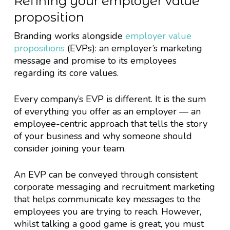
Refining your employer value
proposition
Branding works alongside
employer value
propositions
(EVPs): an employer’s marketing
message and promise to its employees
regarding its core values.
Every company’s EVP is different. It is the sum
of everything you offer as an employer — an
employee-centric approach that tells the story
of your business and why someone should
consider joining your team.
An EVP can be conveyed through consistent
corporate messaging and recruitment marketing
that helps communicate key messages to the
employees you are trying to reach. However,
whilst talking a good game is great, you must