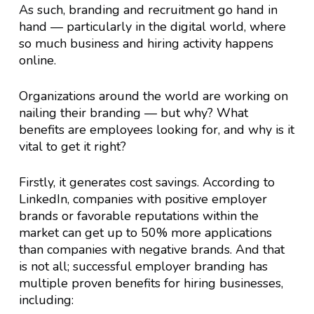
As such, branding and recruitment go hand in
hand — particularly in the digital world, where
so much business and hiring activity happens
online.
Organizations around the world are working on
nailing their branding — but why? What
benefits are employees looking for, and why is it
vital to get it right?
Firstly, it generates cost savings. According to
LinkedIn, companies with positive employer
brands or favorable reputations within the
market can get up to 50% more applications
than companies with negative brands. And that
is not all; successful employer branding has
multiple proven benefits for hiring businesses,
including: