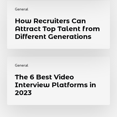
How
UK
Recruiters
Needs
General
Can
to
How Recruiters Can
Attract
Know.
Attract Top Talent from
Top
Talent
Different Generations
from
Different
Generations
The
6
General
Best
The 6 Best Video
Video
Interview Platforms in
Interview
Platforms
2023
in
2023