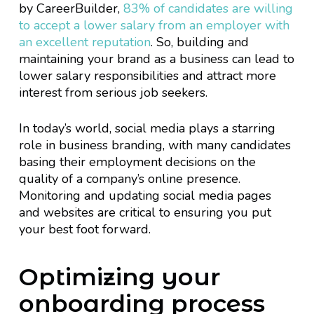
by CareerBuilder,
83% of candidates are willing
to accept a lower salary from an employer with
an excellent reputation
. So, building and
maintaining your brand as a business can lead to
lower salary responsibilities and attract more
interest from serious job seekers.
In today’s world, social media plays a starring
role in business branding, with many candidates
basing their employment decisions on the
quality of a company’s online presence.
Monitoring and updating social media pages
and websites are critical to ensuring you put
your best foot forward.
Optimizing your
onboarding process