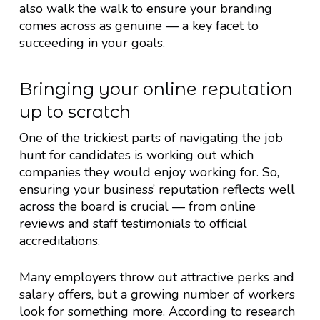
also walk the walk to ensure your branding
comes across as genuine — a key facet to
succeeding in your goals.
Bringing your online reputation
up to scratch
One of the trickiest parts of navigating the job
hunt for candidates is working out which
companies they would enjoy working for. So,
ensuring your business’ reputation reflects well
across the board is crucial — from online
reviews and staff testimonials to official
accreditations.
Many employers throw out attractive perks and
salary offers, but a growing number of workers
look for something more. According to research