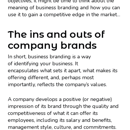
objectives, it might be time to think about the
meaning of business branding and how you can
use it to gain a competitive edge in the market…
The ins and outs of
company brands
In short, business branding is a way
of identifying your business. It
encapsulates what sets it apart, what makes its
offering different, and, perhaps most
importantly, reflects the company’s values.
A company develops a positive (or negative)
impression of its brand through the quality and
competitiveness of what it can offer its
employees, including its salary and benefits,
management style, culture, and commitments.