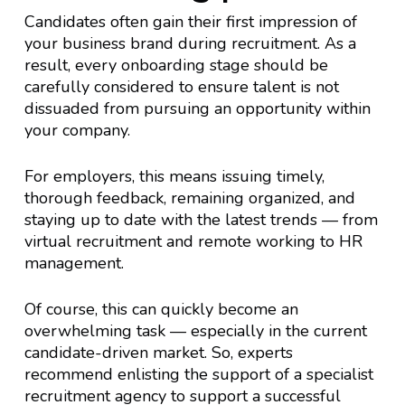
Candidates often gain their first impression of
your business brand during recruitment. As a
result, every onboarding stage should be
carefully considered to ensure talent is not
dissuaded from pursuing an opportunity within
your company.
For employers, this means issuing timely,
thorough feedback, remaining organized, and
staying up to date with the latest trends — from
virtual recruitment and remote working to HR
management.
Of course, this can quickly become an
overwhelming task — especially in the current
candidate-driven market. So, experts
recommend enlisting the support of a specialist
recruitment agency to support a successful