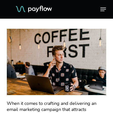
Skip
Menu
Menu
to
main
content
When it comes to crafting and delivering an
email marketing campaign that attracts