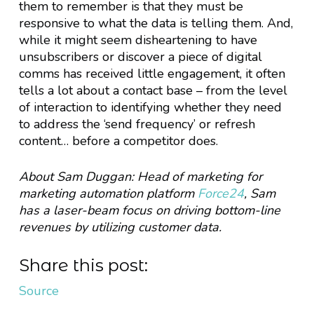
them to remember is that they must be
responsive to what the data is telling them. And,
while it might seem disheartening to have
unsubscribers or discover a piece of digital
comms has received little engagement, it often
tells a lot about a contact base – from the level
of interaction to identifying whether they need
to address the ‘send frequency’ or refresh
content… before a competitor does.
About Sam Duggan: Head of marketing for
marketing automation platform
Force24
, Sam
has a laser-beam focus on driving bottom-line
revenues by utilizing customer data.
Share this post:
Source