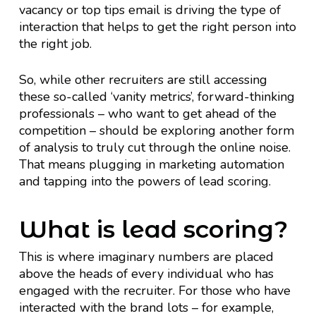
vacancy or top tips email is driving the type of
interaction that helps to get the right person into
the right job.
So, while other recruiters are still accessing
these so-called ‘vanity metrics’, forward-thinking
professionals – who want to get ahead of the
competition – should be exploring another form
of analysis to truly cut through the online noise.
That means plugging in marketing automation
and tapping into the powers of lead scoring.
What is lead scoring?
This is where imaginary numbers are placed
above the heads of every individual who has
engaged with the recruiter. For those who have
interacted with the brand lots – for example,