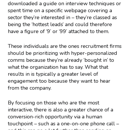
downloaded a guide on interview techniques or
spent time on a specific webpage covering a
sector they’re interested in – they’re classed as
being the ‘hottest leads’ and could therefore
have a figure of ‘9’ or ‘99’ attached to them.
These individuals are the ones recruitment firms
should be prioritizing with hyper-personalized
comms because they’re already ‘bought in’ to
what the organization has to say. What that
results in is typically a greater level of
engagement too because they want to hear
from the company.
By focusing on those who are the most
interactive, there is also a greater chance of a
conversion-rich opportunity via a human
touchpoint – such as a one-on-one phone call –