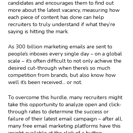
candidates and encourages them to find out
more about the latest vacancy, measuring how
each piece of content has done can help
recruiters to truly understand if what they’re
saying is hitting the mark.
As 300 billion marketing emails are sent to
people’s inboxes every single day – on a global
scale – it’s often difficult to not only achieve the
desired cut-through when there’s so much
competition from brands, but also know how
well it’s been received… or not.
To overcome this hurdle, many recruiters might
take this opportunity to analyze open and click-
through rates to determine the success or
failure of their latest email campaign – after all,
many free email marketing platforms have this
insight available at the click of a button.