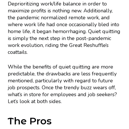
Deprioritizing work/life balance in order to
maximize profits is nothing new. Additionally,
the pandemic normalized remote work, and
where work life had once occasionally bled into
home life, it began hemorrhaging. Quiet quitting
is simply the next step in the post-pandemic
work evolution, riding the Great Reshuffle’s
coattails.
While the benefits of quiet quitting are more
predictable, the drawbacks are less frequently
mentioned, particularly with regard to future
job prospects. Once the trendy buzz wears off,
what’s in store for employees and job seekers?
Let’s look at both sides.
The Pros