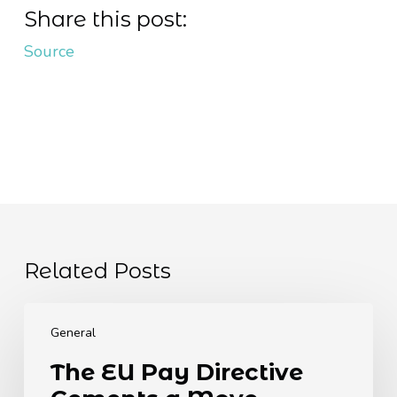
Share this post:
Source
Related Posts
The
EU
General
Pay
The EU Pay Directive
Directive