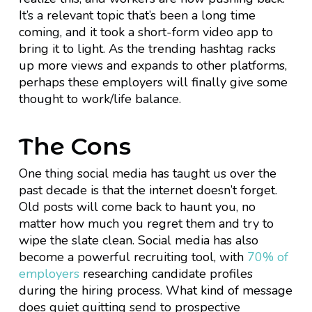
It’s a relevant topic that’s been a long time
coming, and it took a short-form video app to
bring it to light. As the trending hashtag racks
up more views and expands to other platforms,
perhaps these employers will finally give some
thought to work/life balance.
The Cons
One thing social media has taught us over the
past decade is that the internet doesn’t forget.
Old posts will come back to haunt you, no
matter how much you regret them and try to
wipe the slate clean. Social media has also
become a powerful recruiting tool, with
70% of
employers
researching candidate profiles
during the hiring process. What kind of message
does quiet quitting send to prospective