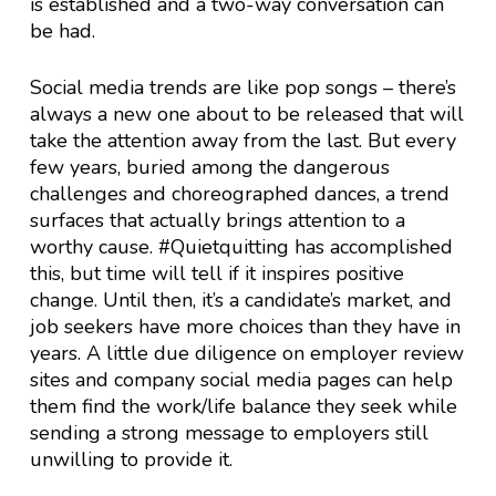
is established and a two-way conversation can
be had.
Social media trends are like pop songs – there’s
always a new one about to be released that will
take the attention away from the last. But every
few years, buried among the dangerous
challenges and choreographed dances, a trend
surfaces that actually brings attention to a
worthy cause. #Quietquitting has accomplished
this, but time will tell if it inspires positive
change. Until then, it’s a candidate’s market, and
job seekers have more choices than they have in
years. A little due diligence on employer review
sites and company social media pages can help
them find the work/life balance they seek while
sending a strong message to employers still
unwilling to provide it.