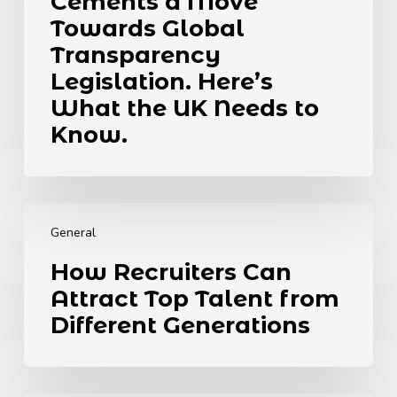
Cements a Move
Cements
a
Towards Global
Move
Transparency
Towards
Legislation. Here’s
Global
What the UK Needs to
Transparency
Legislation.
Know.
Here’s
What
the
How
UK
Recruiters
Needs
General
Can
to
How Recruiters Can
Attract
Know.
Attract Top Talent from
Top
Talent
Different Generations
from
Different
Generations