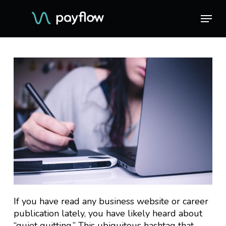
Skip
Menu
Menu
to
main
content
If you have read any business website or career
publication lately, you have likely heard about
“quiet quitting.” This ubiquitous hashtag that