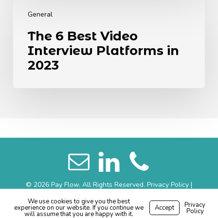
The
6
General
Best
The 6 Best Video
Video
Interview Platforms in
Interview
Platforms
2023
in
2023
© 2026 Pay Flow. All Rights Reserved.
Privacy Policy
|
Website Terms
|
Sitemap
We use cookies to give you the best
Privacy
experience on our website. If you continue we
Accept
Made with
by
Recsites
Policy
will assume that you are happy with it.