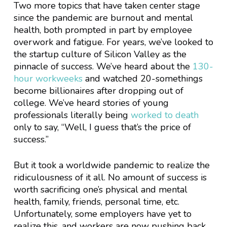
Two more topics that have taken center stage
since the pandemic are burnout and mental
health, both prompted in part by employee
overwork and fatigue. For years, we’ve looked to
the startup culture of Silicon Valley as the
pinnacle of success. We’ve heard about the
130-
hour workweeks
and watched 20-somethings
become billionaires after dropping out of
college. We’ve heard stories of young
professionals literally being
worked to death
only to say, “Well, I guess that’s the price of
success.”
But it took a worldwide pandemic to realize the
ridiculousness of it all. No amount of success is
worth sacrificing one’s physical and mental
health, family, friends, personal time, etc.
Unfortunately, some employers have yet to
realize this, and workers are now pushing back.