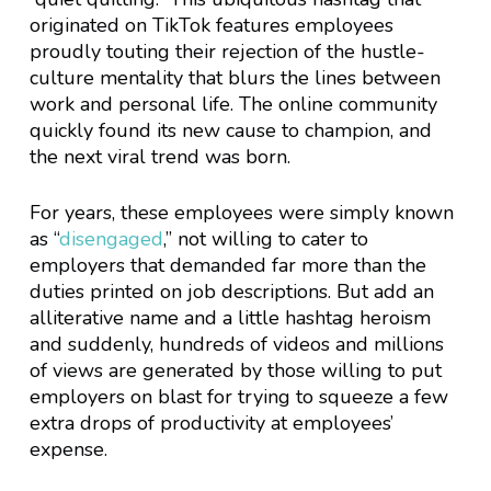
originated on TikTok features employees
proudly touting their rejection of the hustle-
culture mentality that blurs the lines between
work and personal life. The online community
quickly found its new cause to champion, and
the next viral trend was born.
For years, these employees were simply known
as “
disengaged
,” not willing to cater to
employers that demanded far more than the
duties printed on job descriptions. But add an
alliterative name and a little hashtag heroism
and suddenly, hundreds of videos and millions
of views are generated by those willing to put
employers on blast for trying to squeeze a few
extra drops of productivity at employees’
expense.