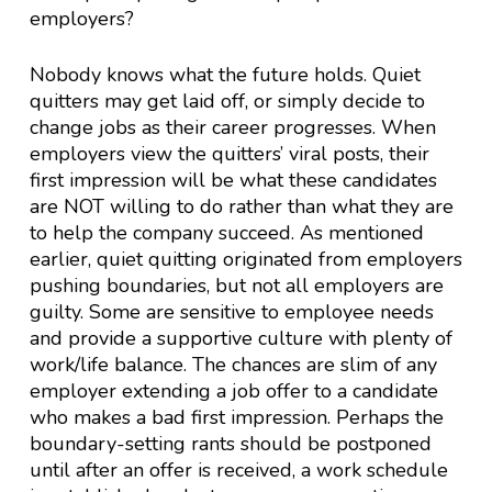
employers?
Nobody knows what the future holds. Quiet
quitters may get laid off, or simply decide to
change jobs as their career progresses. When
employers view the quitters’ viral posts, their
first impression will be what these candidates
are NOT willing to do rather than what they are
to help the company succeed. As mentioned
earlier, quiet quitting originated from employers
pushing boundaries, but not all employers are
guilty. Some are sensitive to employee needs
and provide a supportive culture with plenty of
work/life balance. The chances are slim of any
employer extending a job offer to a candidate
who makes a bad first impression. Perhaps the
boundary-setting rants should be postponed
until after an offer is received, a work schedule