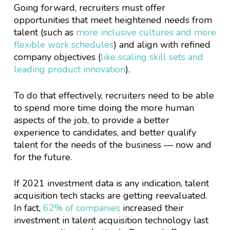
Going forward, recruiters must offer
opportunities that meet heightened needs from
talent (such as
more inclusive cultures and more
flexible work schedules
) and align with refined
company objectives (
like scaling skill sets and
leading product innovation
).
To do that effectively, recruiters need to be able
to spend more time doing the more human
aspects of the job, to provide a better
experience to candidates, and better qualify
talent for the needs of the business — now and
for the future.
If 2021 investment data is any indication, talent
acquisition tech stacks are getting reevaluated.
In fact,
62% of companies
increased their
investment in talent acquisition technology last