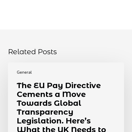
Related Posts
The
EU
General
Pay
The EU Pay Directive
Directive
Cements a Move
Cements
a
Towards Global
Move
Transparency
Towards
Legislation. Here’s
Global
What the UK Needs to
Transparency