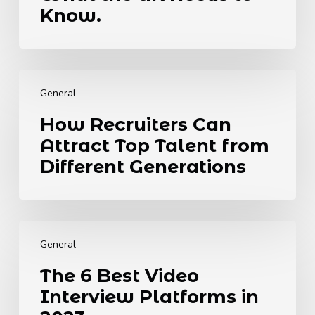
Legislation.
Know.
Here’s
What
the
How
UK
Recruiters
Needs
General
Can
to
How Recruiters Can
Attract
Know.
Attract Top Talent from
Top
Talent
Different Generations
from
Different
Generations
The
6
General
Best
The 6 Best Video
Video
Interview Platforms in
Interview
Platforms