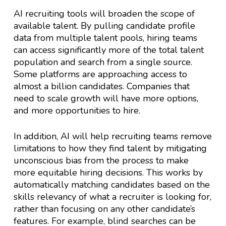
AI recruiting tools will broaden the scope of
available talent. By pulling candidate profile
data from multiple talent pools, hiring teams
can access significantly more of the total talent
population and search from a single source.
Some platforms are approaching access to
almost a billion candidates. Companies that
need to scale growth will have more options,
and more opportunities to hire.
In addition, AI will help recruiting teams remove
limitations to how they find talent by mitigating
unconscious bias from the process to make
more equitable hiring decisions. This works by
automatically matching candidates based on the
skills relevancy of what a recruiter is looking for,
rather than focusing on any other candidate’s
features. For example, blind searches can be