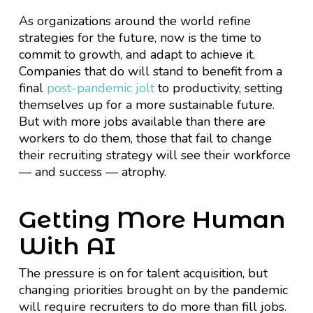
As organizations around the world refine
strategies for the future, now is the time to
commit to growth, and adapt to achieve it.
Companies that do will stand to benefit from a
final
post-pandemic jolt
to productivity, setting
themselves up for a more sustainable future.
But with more jobs available than there are
workers to do them, those that fail to change
their recruiting strategy will see their workforce
— and success — atrophy.
Getting More Human
With AI
The pressure is on for talent acquisition, but
changing priorities brought on by the pandemic
will require recruiters to do more than fill jobs.