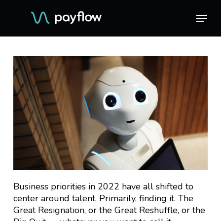
Skip
Menu
Menu
to
main
content
Business priorities in 2022 have all shifted to
center around talent. Primarily, finding it. The
Great Resignation, or the Great Reshuffle, or the