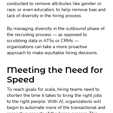
conducted to remove attributes like gender or
race, or even education, to help remove bias and
lack of diversity in the hiring process.
By managing diversity in the outbound phase of
the recruiting process — as opposed to
scrubbing data in ATSs or CRMs —
organizations can take a more proactive
approach to make equitable hiring decisions.
Meeting the Need for
Speed
To reach goals for scale, hiring teams need to
shorten the time it takes to bring the right jobs
to the right people. With AI, organizations will
begin to automate more of the transactional and