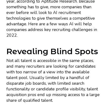
year, according to Aptitude Research. Because
something has to give, more companies than
ever before will look to AI recruitment
technologies to give themselves a competitive
advantage. Here are a few ways AI will help
companies address key recruiting challenges in
2022.
Revealing Blind Spots
Not all talent is accessible in the same places,
and many recruiters are looking for candidates
with too narrow of a view into the available
talent pool. Usually limited by a handful of
disparate job boards, with limited search
functionality or candidate profile visibility, talent
acquisition pros end up missing access to a large
share of qualified talent.