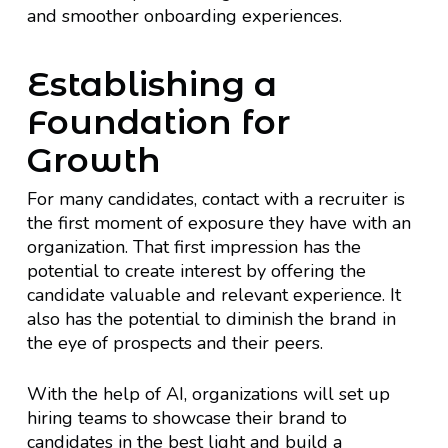
and smoother onboarding experiences.
Establishing a
Foundation for
Growth
For many candidates, contact with a recruiter is
the first moment of exposure they have with an
organization. That first impression has the
potential to create interest by offering the
candidate valuable and relevant experience. It
also has the potential to diminish the brand in
the eye of prospects and their peers.
With the help of AI, organizations will set up
hiring teams to showcase their brand to
candidates in the best light and build a