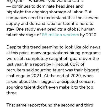
Big Quit — whatever you want to call it
— continues to dominate headlines and
highlight the ongoing shortage of labor. But
companies need to understand that the skewed
supply and demand ratio for talent is here to
stay. One study even predicts a global human
talent shortage of
85 million workers
by 2030.
Despite this trend seeming to look like old news
at this point, many organizations’ hiring programs
were still completely caught off guard over the
last year. In a report by Hiretual, 61% of
recruiters said sourcing talent was their biggest
challenge in 2021. At the end of 2020, when
asked about their biggest anticipated concern,
sourcing talent didn’t even make it to the top
three.
That same report found the second and third