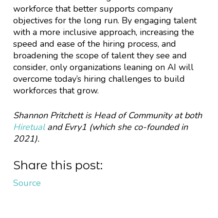
workforce that better supports company
objectives for the long run. By engaging talent
with a more inclusive approach, increasing the
speed and ease of the hiring process, and
broadening the scope of talent they see and
consider, only organizations leaning on AI will
overcome today’s hiring challenges to build
workforces that grow.
Shannon Pritchett is Head of Community at both
Hiretual
and Evry1 (which she co-founded in
2021).
Share this post:
Source