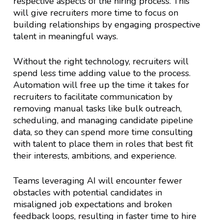
respective aspects of the hiring process. This
will give recruiters more time to focus on
building relationships by engaging prospective
talent in meaningful ways.
Without the right technology, recruiters will
spend less time adding value to the process.
Automation will free up the time it takes for
recruiters to facilitate communication by
removing manual tasks like bulk outreach,
scheduling, and managing candidate pipeline
data, so they can spend more time consulting
with talent to place them in roles that best fit
their interests, ambitions, and experience.
Teams leveraging AI will encounter fewer
obstacles with potential candidates in
misaligned job expectations and broken
feedback loops, resulting in faster time to hire