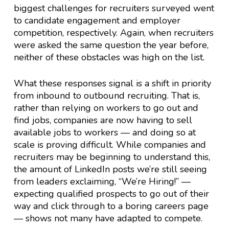
biggest challenges for recruiters surveyed went
to candidate engagement and employer
competition, respectively. Again, when recruiters
were asked the same question the year before,
neither of these obstacles was high on the list.
What these responses signal is a shift in priority
from inbound to outbound recruiting. That is,
rather than relying on workers to go out and
find jobs, companies are now having to sell
available jobs to workers — and doing so at
scale is proving difficult. While companies and
recruiters may be beginning to understand this,
the amount of LinkedIn posts we’re still seeing
from leaders exclaiming, “We’re Hiring!” —
expecting qualified prospects to go out of their
way and click through to a boring careers page
— shows not many have adapted to compete.