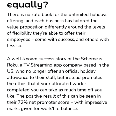
equally?
There is no rule book for the unlimited holidays
offering, and each business has tailored the
value proposition differently around the levels
of flexibility they’re able to offer their
employees – some with success, and others with
less so.
A well-known success story of the Scheme is
Roku, a TV Streaming app company based in the
US, who no longer offer an official holiday
allowance to their staff, but instead promotes
the ethos that if your allocated work is
completed you can take as much time off you
like. The positive result of this can be seen in
their 72% net promoter score – with impressive
marks given for work/life balance.