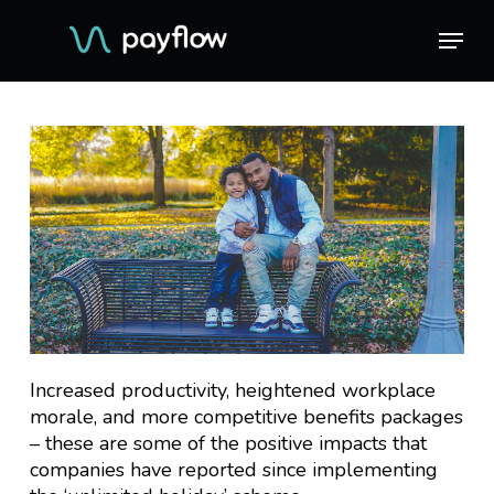
Skip
Menu
Menu
to
main
content
Increased productivity, heightened workplace
morale, and more competitive benefits packages
– these are some of the positive impacts that
companies have reported since implementing