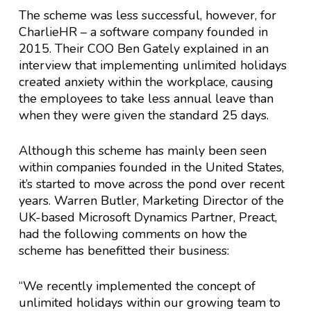
The scheme was less successful, however, for
CharlieHR – a software company founded in
2015. Their COO Ben Gately explained in an
interview that implementing unlimited holidays
created anxiety within the workplace, causing
the employees to take less annual leave than
when they were given the standard 25 days.
Although this scheme has mainly been seen
within companies founded in the United States,
it’s started to move across the pond over recent
years. Warren Butler, Marketing Director of the
UK-based Microsoft Dynamics Partner, Preact,
had the following comments on how the
scheme has benefitted their business:
“We recently implemented the concept of
unlimited holidays within our growing team to