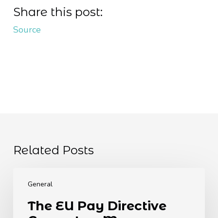
Share this post:
Source
Related Posts
The
EU
General
Pay
The EU Pay Directive
Directive