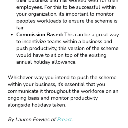
their business and has worked well for their
employees. For this to be successful within
your organization, it’s important to monitor
people’s workloads to ensure the scheme is
fair.
Commission Based:
This can be a great way
to incentivize teams within a business and
push productivity, this version of the scheme
would have to sit on top of the existing
annual holiday allowance.
Whichever way you intend to push the scheme
within your business, it’s essential that you
communicate it throughout the workforce on an
ongoing basis and monitor productivity
alongside holidays taken.
By Lauren Fowles of
Preact
.