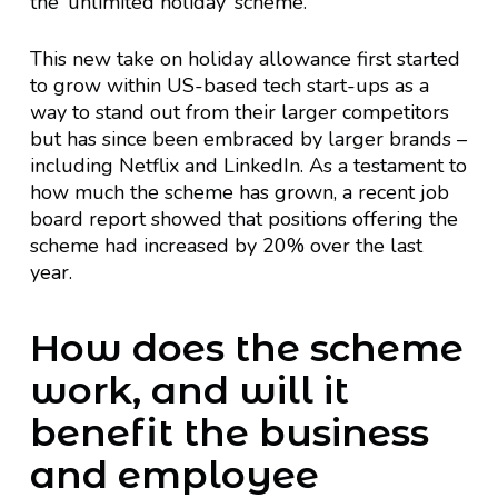
the ‘unlimited holiday’ scheme.
This new take on holiday allowance first started
to grow within US-based tech start-ups as a
way to stand out from their larger competitors
but has since been embraced by larger brands –
including Netflix and LinkedIn. As a testament to
how much the scheme has grown, a recent job
board report showed that positions offering the
scheme had increased by 20% over the last
year.
How does the scheme
work, and will it
benefit the business
and employee