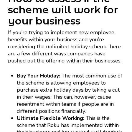
scheme will work for
your business
If you’re trying to implement new employee
benefits within your business and you’re
considering the unlimited holiday scheme, here
are a few different ways companies have
pushed out the offering within their businesses:
Buy Your Holiday:
The most common use of
the scheme is allowing employees to
purchase extra holiday days by taking a cut
in their wages. This can, however, cause
resentment within teams if people are in
different positions financially.
Ultimate Flexible Working:
This is the
scheme that Roku has implemented within