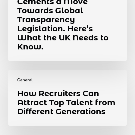
Cements a Move
Cements
a
Towards Global
Move
Transparency
Towards
Legislation. Here’s
Global
What the UK Needs to
Transparency
Legislation.
Know.
Here’s
What
the
How
UK
Recruiters
Needs
General
Can
to
How Recruiters Can
Attract
Know.
Attract Top Talent from
Top
Talent
Different Generations
from
Different
Generations