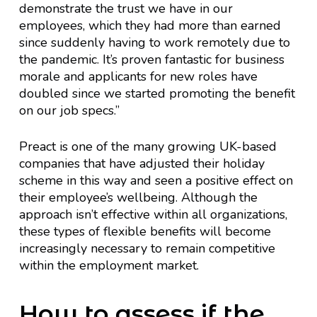
demonstrate the trust we have in our
employees, which they had more than earned
since suddenly having to work remotely due to
the pandemic. It’s proven fantastic for business
morale and applicants for new roles have
doubled since we started promoting the benefit
on our job specs.”
Preact is one of the many growing UK-based
companies that have adjusted their holiday
scheme in this way and seen a positive effect on
their employee’s wellbeing. Although the
approach isn’t effective within all organizations,
these types of flexible benefits will become
increasingly necessary to remain competitive
within the employment market.
How to assess if the