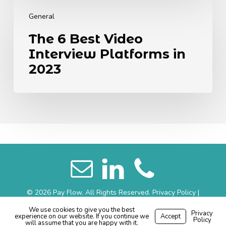
The
6
General
Best
The 6 Best Video
Video
Interview Platforms in
Interview
Platforms
2023
in
2023
© 2026 Pay Flow. All Rights Reserved.
Privacy Policy
|
Website Terms
|
Sitemap
We use cookies to give you the best
Privacy
experience on our website. If you continue we
Accept
Made with
by
Recsites
Policy
will assume that you are happy with it.